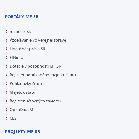
PORTÁLY MF SR
rozpocet.sk
Vzdelávanie vo verejnej správe
Finančná správa SR
FINinfo
Dotácie v pôsobnosti MF SR
Register ponúkaného majetku štátu
Pohľadávky štátu
Majetok štátu
Register účtovných závierok
OpenData MF
CES
PROJEKTY MF SR