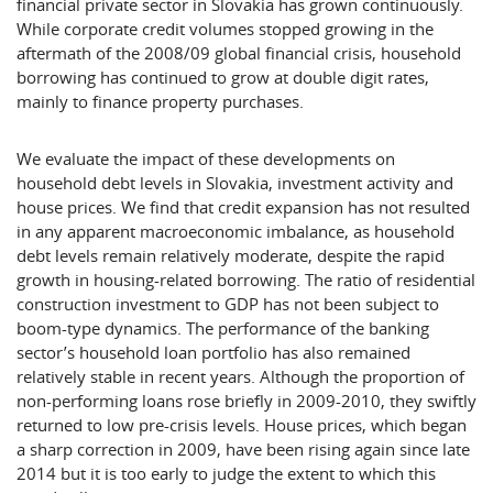
financial private sector in Slovakia has grown continuously.
While corporate credit volumes stopped growing in the
aftermath of the 2008/09 global financial crisis, household
borrowing has continued to grow at double digit rates,
mainly to finance property purchases.
We evaluate the impact of these developments on
household debt levels in Slovakia, investment activity and
house prices. We find that credit expansion has not resulted
in any apparent macroeconomic imbalance, as household
debt levels remain relatively moderate, despite the rapid
growth in housing-related borrowing. The ratio of residential
construction investment to GDP has not been subject to
boom-type dynamics. The performance of the banking
sector’s household loan portfolio has also remained
relatively stable in recent years. Although the proportion of
non-performing loans rose briefly in 2009-2010, they swiftly
returned to low pre-crisis levels. House prices, which began
a sharp correction in 2009, have been rising again since late
2014 but it is too early to judge the extent to which this