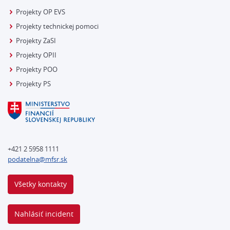
Projekty OP EVS
Projekty technickej pomoci
Projekty ZaSI
Projekty OPII
Projekty POO
Projekty PS
+421 2 5958 1111
podatelna@mfsr.sk
Všetky kontakty
Nahlásiť incident