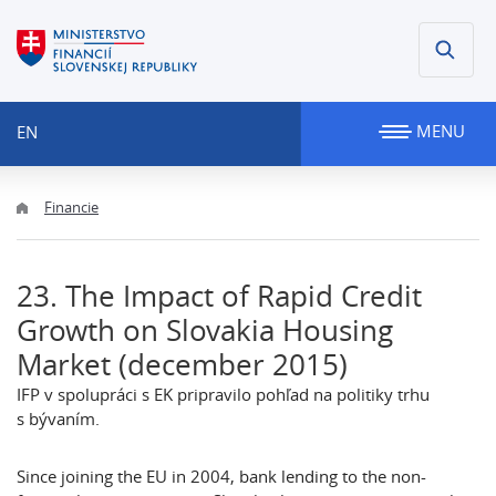
MENU
EN
Financie
23. The Impact of Rapid Credit
Growth on Slovakia Housing
Market (december 2015)
IFP v spolupráci s EK pripravilo pohľad na politiky trhu
s bývaním.
Since joining the EU in 2004, bank lending to the non-