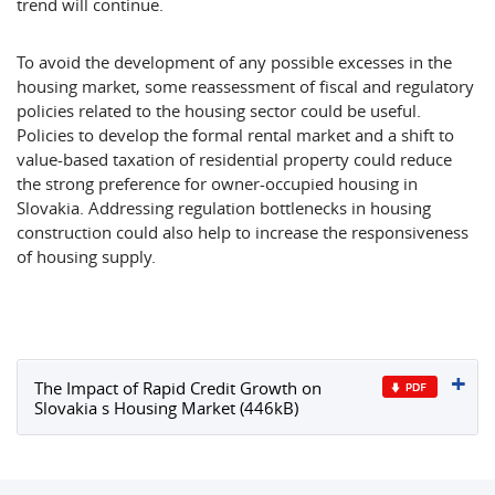
trend will continue.
To avoid the development of any possible excesses in the
housing market, some reassessment of fiscal and regulatory
policies related to the housing sector could be useful.
Policies to develop the formal rental market and a shift to
value-based taxation of residential property could reduce
the strong preference for owner-occupied housing in
Slovakia. Addressing regulation bottlenecks in housing
construction could also help to increase the responsiveness
of housing supply.
The Impact of Rapid Credit Growth on
Slovakia s Housing Market (446kB)