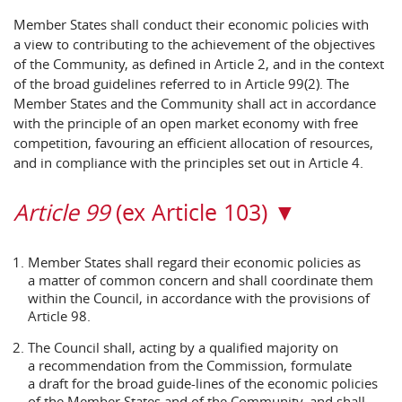
Member States shall conduct their economic policies with
a view to contributing to the achievement of the objectives
of the Community, as defined in Article 2, and in the context
of the broad guidelines referred to in Article 99(2). The
Member States and the Community shall act in accordance
with the principle of an open market economy with free
competition, favouring an efficient allocation of resources,
and in compliance with the principles set out in Article 4.
Article 99
(ex Article 103) ▼
Member States shall regard their economic policies as
a matter of common concern and shall coordinate them
within the Council, in accordance with the provisions of
Article 98.
The Council shall, acting by a qualified majority on
a recommendation from the Commission, formulate
a draft for the broad guide-lines of the economic policies
of the Member States and of the Community, and shall