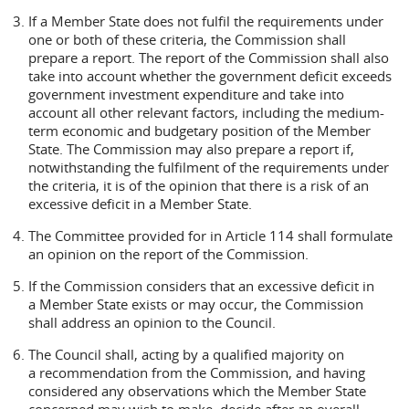
If a Member State does not fulfil the requirements under
one or both of these criteria, the Commission shall
prepare a report. The report of the Commission shall also
take into account whether the government deficit exceeds
government investment expenditure and take into
account all other relevant factors, including the medium-
term economic and budgetary position of the Member
State. The Commission may also prepare a report if,
notwithstanding the fulfilment of the requirements under
the criteria, it is of the opinion that there is a risk of an
excessive deficit in a Member State.
The Committee provided for in Article 114 shall formulate
an opinion on the report of the Commission.
If the Commission considers that an excessive deficit in
a Member State exists or may occur, the Commission
shall address an opinion to the Council.
The Council shall, acting by a qualified majority on
a recommendation from the Commission, and having
considered any observations which the Member State