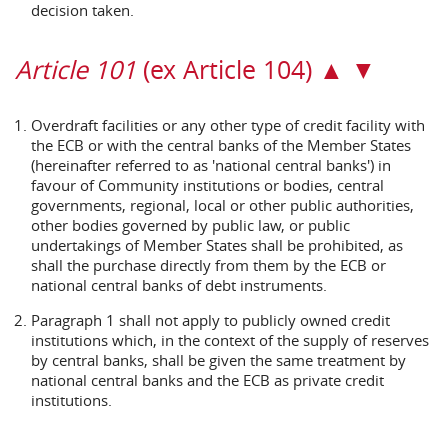
decision taken.
Article 101
(ex Article 104) ▲ ▼
Overdraft facilities or any other type of credit facility with
the ECB or with the central banks of the Member States
(hereinafter referred to as 'national central banks') in
favour of Community institutions or bodies, central
governments, regional, local or other public authorities,
other bodies governed by public law, or public
undertakings of Member States shall be prohibited, as
shall the purchase directly from them by the ECB or
national central banks of debt instruments.
Paragraph 1 shall not apply to publicly owned credit
institutions which, in the context of the supply of reserves
by central banks, shall be given the same treatment by
national central banks and the ECB as private credit
institutions.