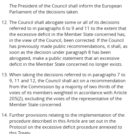
The President of the Council shall inform the European
Parliament of the decisions taken.
The Council shall abrogate some or all of its decisions
referred to in paragraphs 6 to 9 and 11 to the extent that
the excessive deficit in the Member State concerned has,
in the view of the Council, been corrected. If the Council
has previously made public recommendations, it shall, as
soon as the decision under paragraph 8 has been
abrogated, make a public statement that an excessive
deficit in the Member State concerned no longer exists.
When taking the decisions referred to in paragraphs 7 to
9, 11 and 12, the Council shall act on a recommendation
from the Commission by a majority of two thirds of the
votes of its members weighted in accordance with Article
205(2), excluding the votes of the representative of the
Member State concerned.
Further provisions relating to the implementation of the
procedure described in this Article are set out in the
Protocol on the excessive deficit procedure annexed to
this Treaty.