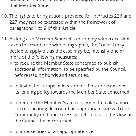
that Member State.
The rights to bring actions provided for in Articles 226 and
227 may not be exercised within the framework of
paragraphs 1 to 9 of this Article.
As long as a Member State fails to comply with a decision
taken in accordance with paragraph 9, the Council may
decide to apply or, as the case may be, intensify one or
more of the following measures:
to require the Member State concerned to publish
additional information, to be specified by the Council,
before issuing bonds and securities;
to invite the European Investment Bank to reconsider
its lending policy towards the Member State concerned;
to require the Member State concerned to make a non-
interest bearing deposit of an appropriate size with the
Community until the excessive deficit has, in the view of
the Council, been corrected;
to impose fines of an appropriate size.