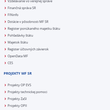
Vzdelávanie vo verejnej správe
Finančná správa SR
FINinfo
Dotácie v pôsobnosti MF SR
Register ponúkaného majetku štátu
Pohľadávky štátu
Majetok štátu
Register účtovných závierok
OpenData MF
CES
PROJEKTY MF SR
Projekty OP EVS
Projekty technickej pomoci
Projekty ZaSI
Projekty OPII