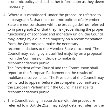
economic policy and such other information as they deem
necessary.
Where it is established, under the procedure referred to
in paragraph 3, that the economic policies of a Member
State are not consistent with the broad guidelines referred
to in paragraph 2 or that they risk jeopardising the proper
functioning of economic and monetary union, the Council
may, acting by a qualified majority on a recommendation
from the Commission, make the necessary
recommendations to the Member State concerned. The
Council may, acting by a qualified majority on a proposal
from the Commission, decide to make its
recommendations public.
The President of the Council and the Commission shall
report to the European Parliament on the results of
multilateral surveillance. The President of the Council may
be invited to appear before the competent committee of
the European Parliament if the Council has made its
recommendations public.
The Council, acting in accordance with the procedure
referred to in Article 252, may adopt detailed rules for the