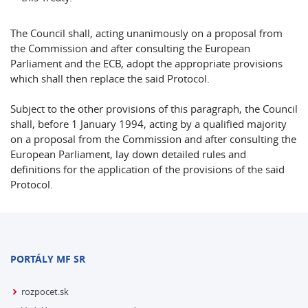
The Council shall, acting unanimously on a proposal from
the Commission and after consulting the European
Parliament and the ECB, adopt the appropriate provisions
which shall then replace the said Protocol.
Subject to the other provisions of this paragraph, the Council
shall, before 1 January 1994, acting by a qualified majority
on a proposal from the Commission and after consulting the
European Parliament, lay down detailed rules and
definitions for the application of the provisions of the said
Protocol.
PORTÁLY MF SR
rozpocet.sk