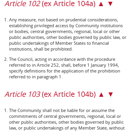
Article 102
(ex Article 104a) ▲ ▼
Any measure, not based on prudential considerations,
establishing privileged access by Community institutions
or bodies, central governments, regional, local or other
public authorities, other bodies governed by public law, or
public undertakings of Member States to financial
institutions, shall be prohibited.
The Council, acting in accordance with the procedure
referred to in Article 252, shall, before 1 January 1994,
specify definitions for the application of the prohibition
referred to in paragraph 1.
Article 103
(ex Article 104b) ▲ ▼
The Community shall not be liable for or assume the
commitments of central governments, regional, local or
other public authorities, other bodies governed by public
law, or public undertakings of any Member State, without