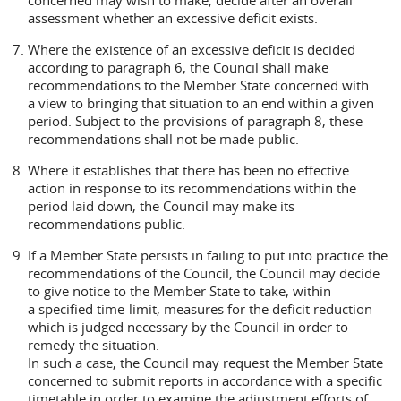
concerned may wish to make, decide after an overall
assessment whether an excessive deficit exists.
Where the existence of an excessive deficit is decided
according to paragraph 6, the Council shall make
recommendations to the Member State concerned with
a view to bringing that situation to an end within a given
period. Subject to the provisions of paragraph 8, these
recommendations shall not be made public.
Where it establishes that there has been no effective
action in response to its recommendations within the
period laid down, the Council may make its
recommendations public.
If a Member State persists in failing to put into practice the
recommendations of the Council, the Council may decide
to give notice to the Member State to take, within
a specified time-limit, measures for the deficit reduction
which is judged necessary by the Council in order to
remedy the situation.
In such a case, the Council may request the Member State
concerned to submit reports in accordance with a specific
timetable in order to examine the adjustment efforts of