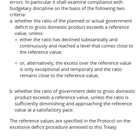
errors. In particular it shall examine compliance with
budgetary discipline on the basis of the following two
criteria:
whether the ratio of the planned or actual government
deficit to gross domestic product exceeds a reference
value, unless:
either the ratio has declined substantially and
continuously and reached a level that comes close to
the reference value;
or, alternatively, the excess over the reference value
is only exceptional and temporary and the ratio
remains close to the reference value;
whether the ratio of government debt to gross domestic
product exceeds a reference value, unless the ratio is
sufficiently diminishing and approaching the reference
value at a satisfactory pace.
The reference values are specified in the Protocol on the
excessive deficit procedure annexed to this Treaty.