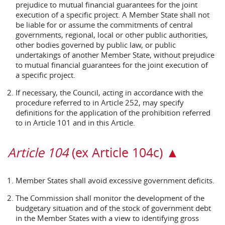
prejudice to mutual financial guarantees for the joint
execution of a specific project. A Member State shall not
be liable for or assume the commitments of central
governments, regional, local or other public authorities,
other bodies governed by public law, or public
undertakings of another Member State, without prejudice
to mutual financial guarantees for the joint execution of
a specific project.
If necessary, the Council, acting in accordance with the
procedure referred to in Article 252, may specify
definitions for the application of the prohibition referred
to in Article 101 and in this Article.
Article 104
(ex Article 104c) ▲
Member States shall avoid excessive government deficits.
The Commission shall monitor the development of the
budgetary situation and of the stock of government debt
in the Member States with a view to identifying gross