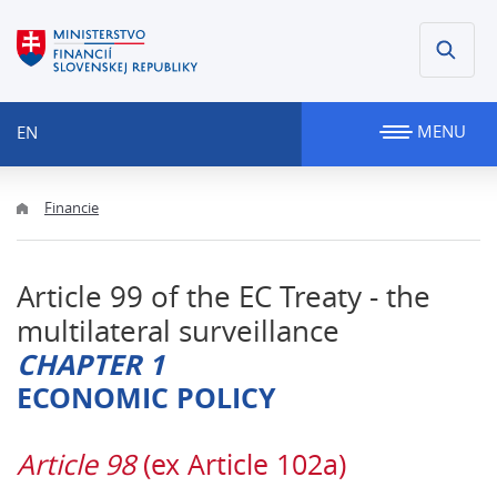
MENU
EN
Financie
Article 99 of the EC Treaty - the
multilateral surveillance
CHAPTER 1
ECONOMIC POLICY
Article 98
(ex Article 102a)