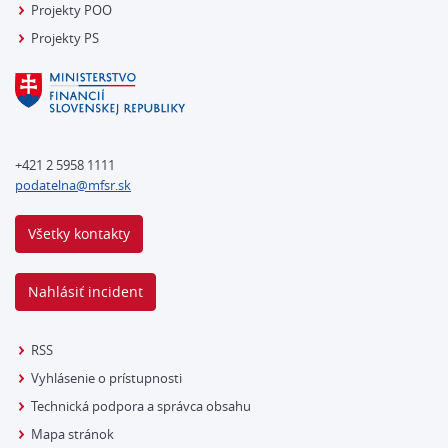
Projekty POO
Projekty PS
+421 2 5958 1111
podatelna@mfsr.sk
Všetky kontakty
Nahlásiť incident
RSS
Vyhlásenie o prístupnosti
Technická podpora a správca obsahu
Mapa stránok