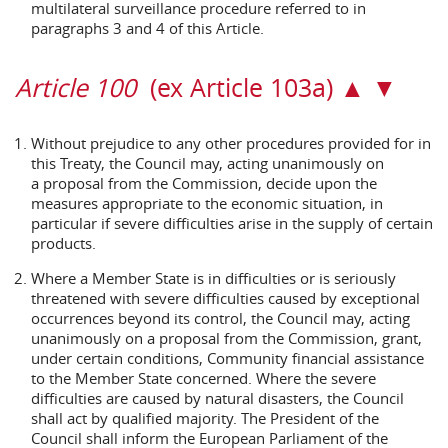
multilateral surveillance procedure referred to in
paragraphs 3 and 4 of this Article.
Article 100
(ex Article 103a) ▲ ▼
Without prejudice to any other procedures provided for in
this Treaty, the Council may, acting unanimously on
a proposal from the Commission, decide upon the
measures appropriate to the economic situation, in
particular if severe difficulties arise in the supply of certain
products.
Where a Member State is in difficulties or is seriously
threatened with severe difficulties caused by exceptional
occurrences beyond its control, the Council may, acting
unanimously on a proposal from the Commission, grant,
under certain conditions, Community financial assistance
to the Member State concerned. Where the severe
difficulties are caused by natural disasters, the Council
shall act by qualified majority. The President of the
Council shall inform the European Parliament of the