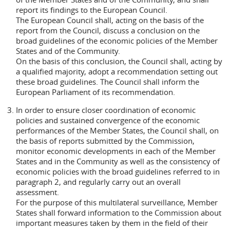
report its findings to the European Council.
The European Council shall, acting on the basis of the
report from the Council, discuss a conclusion on the
broad guidelines of the economic policies of the Member
States and of the Community.
On the basis of this conclusion, the Council shall, acting by
a qualified majority, adopt a recommendation setting out
these broad guidelines. The Council shall inform the
European Parliament of its recommendation.
In order to ensure closer coordination of economic
policies and sustained convergence of the economic
performances of the Member States, the Council shall, on
the basis of reports submitted by the Commission,
monitor economic developments in each of the Member
States and in the Community as well as the consistency of
economic policies with the broad guidelines referred to in
paragraph 2, and regularly carry out an overall
assessment.
For the purpose of this multilateral surveillance, Member
States shall forward information to the Commission about
important measures taken by them in the field of their