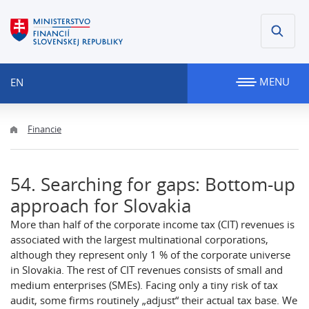
MENU
EN
Financie
54. Searching for gaps: Bottom-up
approach for Slovakia
More than half of the corporate income tax (CIT) revenues is
associated with the largest multinational corporations,
although they represent only 1 % of the corporate universe
in Slovakia. The rest of CIT revenues consists of small and
medium enterprises (SMEs). Facing only a tiny risk of tax
audit, some firms routinely „adjust“ their actual tax base. We