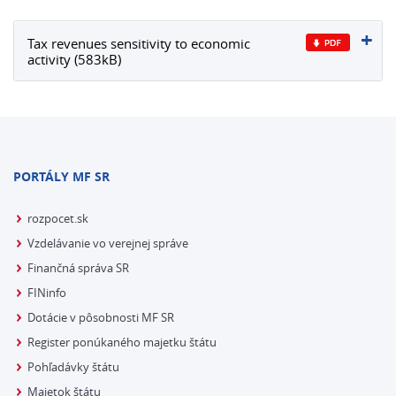
Tax revenues sensitivity to economic
activity (583kB)
PORTÁLY MF SR
rozpocet.sk
Vzdelávanie vo verejnej správe
Finančná správa SR
FINinfo
Dotácie v pôsobnosti MF SR
Register ponúkaného majetku štátu
Pohľadávky štátu
Majetok štátu