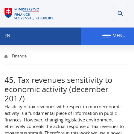
MENU
EN
Financie
45. Tax revenues sensitivity to
economic activity (december
2017)
Elasticity of tax revenues with respect to macroeconomic
activity is a fundamental piece of information in public
finances. However, changing legislative environment
effectively conceals the actual response of tax revenues to
exogenous stimuli. Therefore in this work we use a novel