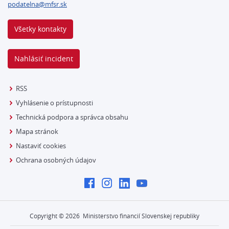
podatelna@mfsr.sk
Všetky kontakty
Nahlásiť incident
RSS
Vyhlásenie o prístupnosti
Technická podpora a správca obsahu
Mapa stránok
Nastaviť cookies
Ochrana osobných údajov
Copyright ©
2026
Ministerstvo financií Slovenskej republiky