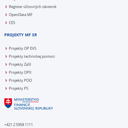
Register účtovných závierok
OpenData MF
CES
PROJEKTY MF SR
Projekty OP EVS
Projekty technickej pomoci
Projekty ZaSI
Projekty OPII
Projekty POO
Projekty PS
+421 2 5958 1111