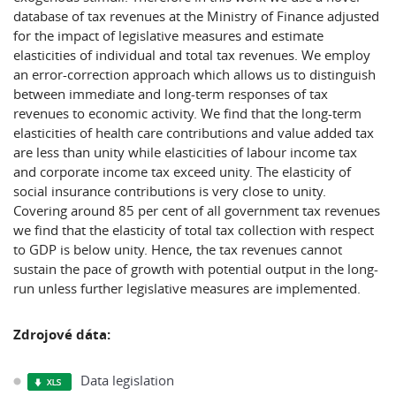
database of tax revenues at the Ministry of Finance adjusted
for the impact of legislative measures and estimate
elasticities of individual and total tax revenues. We employ
an error-correction approach which allows us to distinguish
between immediate and long-term responses of tax
revenues to economic activity. We find that the long-term
elasticities of health care contributions and value added tax
are less than unity while elasticities of labour income tax
and corporate income tax exceed unity. The elasticity of
social insurance contributions is very close to unity.
Covering around 85 per cent of all government tax revenues
we find that the elasticity of total tax collection with respect
to GDP is below unity. Hence, the tax revenues cannot
sustain the pace of growth with potential output in the long-
run unless further legislative measures are implemented.
Zdrojové dáta:
Data legislation