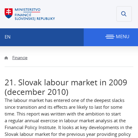
MENU
EN
Financie
21. Slovak labour market in 2009
(december 2010)
The labour market has entered one of the deepest slacks
since transition and its effects are likely to last for some
time. This report was written with the ambition to start
a regular annual exercise in labour market analysis at the
Financial Policy Institute. It looks at key developments in the
Slovak labour market for the previous year providing policy