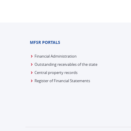
MFSR PORTALS
Financial Administration
Outstanding receivables of the state
Central property records
Register of Financial Statements