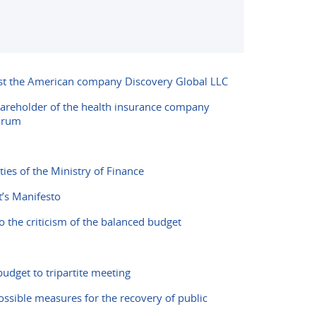
nst the American company Discovery Global LLC
shareholder of the health insurance company
forum
ies of the Ministry of Finance
’s Manifesto
o the criticism of the balanced budget
udget to tripartite meeting
ossible measures for the recovery of public