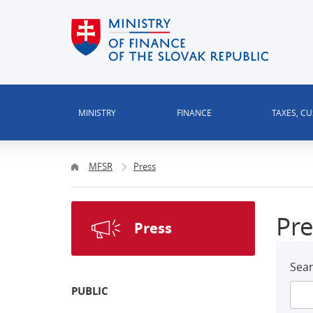
MINISTRY
FINANCE
TAXES, C
MFSR
Press
Pre
Press
Sear
PUBLIC