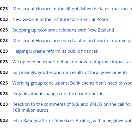
2023
Ministry of Finance of the SR publishes the latest macroec
2023
New website of the Institute for Financial Policy
2023
Stepping up economic relations with New Zealand
2023
Ministry of Finance presented a plan on how to improve pu
2023
Helping Ukraine reform its public finances
2023
We opened an expert debate on how to improve impact ass
2023
Surprisingly good economic results of local governments
2023
Working group conclusions: Bank clients don't need to wor
2023
Organisational changes on the eastern border
2023
Reaction to the comments of SK8 and ZMOS on the call for 
108 million euros
2023
Fitch Ratings affirms Slovakia's A rating with a negative ou