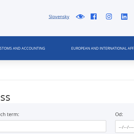
Slovensky
USTOMS AND ACCOUNTING
EUROPEAN AND INTERNATIONAL AFF
ss
ch term:
Od: