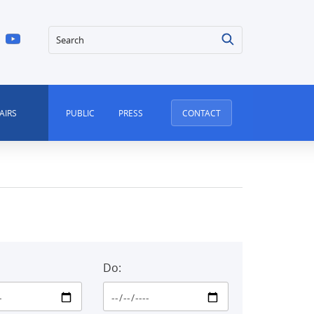
Search
AIRS
PUBLIC
PRESS
CONTACT
Do: