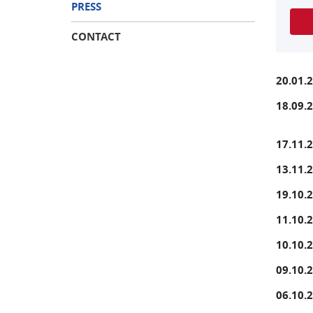
PRESS
CONTACT
20.01.
18.09.
17.11.
13.11.
19.10.
11.10.
10.10.
09.10.
06.10.