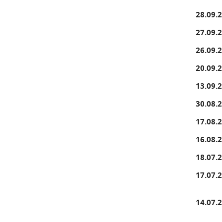
28.09.
27.09.
26.09.
20.09.
13.09.
30.08.
17.08.
16.08.
18.07.
17.07.
14.07.