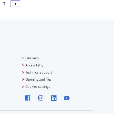
7
Site map
Accessibility
Technical support
Opening xml files
Cookies settings