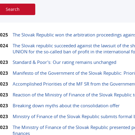
2025
The Slovak Republic won the arbitration proceedings agai
2024
The Slovak republic succeeded against the lawsuit of the 
UNION for the so-called ban of profit in the international 
2023
Standard & Poor's: Our rating remains unchanged
2023
Manifesto of the Government of the Slovak Republic: Priorit
2023
Accomplished Priorities of the MF SR from the Government
2023
Reaction of the Ministry of Finance of the Slovak Republic t
2023
Breaking down myths about the consolidation offer
2023
Ministry of Finance of the Slovak Republic submits formal b
2023
The Ministry of Finance of the Slovak Republic presented p
finances