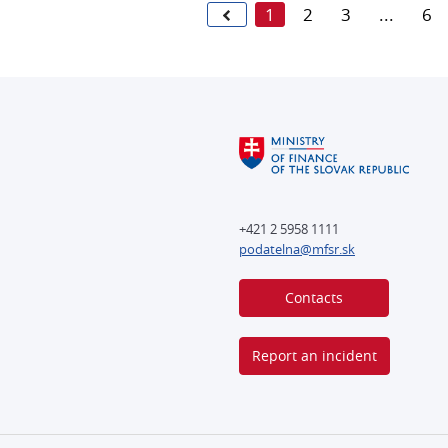
1
2
3
...
6
+421 2 5958 1111
podatelna@mfsr.sk
Contacts
Report an incident