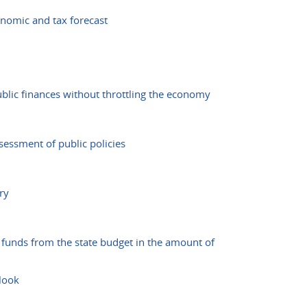
onomic and tax forecast
blic finances without throttling the economy
essment of public policies
ry
funds from the state budget in the amount of
tlook