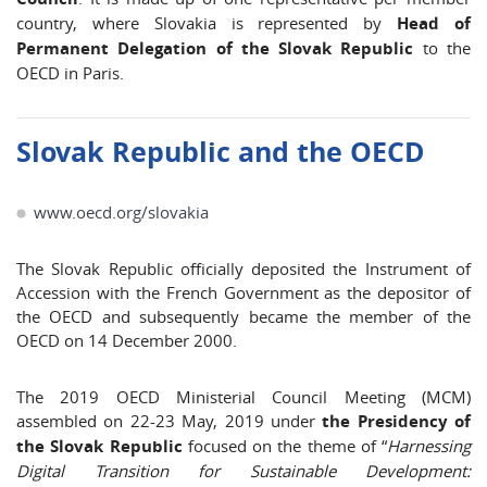
country, where Slovakia is represented by
Head of
Permanent Delegation of the Slovak Republic
to the
OECD in Paris.
Slovak Republic and the OECD
www.oecd.org/slovakia
The Slovak Republic officially deposited the Instrument of
Accession with the French Government as the depositor of
the OECD and subsequently became the member of the
OECD on 14 December 2000.
The 2019 OECD Ministerial Council Meeting (MCM)
assembled on 22-23 May, 2019 under
the Presidency of
the Slovak Republic
focused on the theme of “
Harnessing
Digital Transition for Sustainable Development: