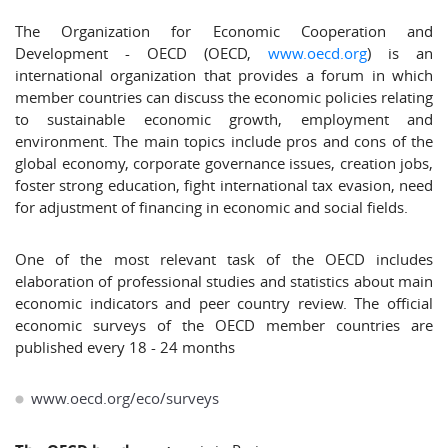
The Organization for Economic Cooperation and
Development - OECD (OECD,
www.oecd.org
) is an
international organization that provides a forum in which
member countries can discuss the economic policies relating
to sustainable economic growth, employment and
environment. The main topics include pros and cons of the
global economy, corporate governance issues, creation jobs,
foster strong education, fight international tax evasion, need
for adjustment of financing in economic and social fields.
One of the most relevant task of the OECD includes
elaboration of professional studies and statistics about main
economic indicators and peer country review. The official
economic surveys of the OECD member countries are
published every 18 - 24 months
www.oecd.org/eco/surveys