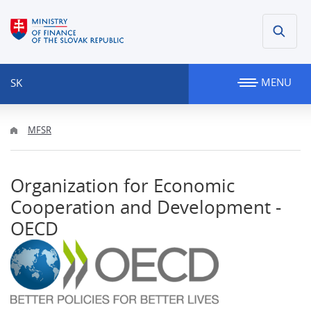
MENU
SK
MFSR
Organization for Economic
Cooperation and Development -
OECD