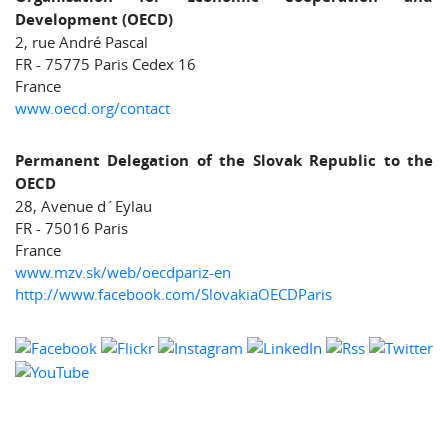
Development (OECD)
2, rue André Pascal
FR - 75775 Paris Cedex 16
France
www.oecd.org/contact
Permanent Delegation of the Slovak Republic to the
OECD
28, Avenue d´Eylau
FR - 75016 Paris
France
www.mzv.sk/web/oecdpariz-en
http://www.facebook.com/SlovakiaOECDParis