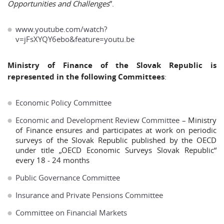
Opportunities and Challenges
”.
www.youtube.com/watch?
v=jFsXYQY6ebo&feature=youtu.be
Ministry of Finance of the Slovak Republic is
represented in the following Committees
:
Economic Policy Committee
Economic and Development Review Committee
– Ministry
of Finance ensures and participates at work on periodic
surveys of the Slovak Republic published by the OECD
under title „OECD Economic Surveys Slovak Republic“
every 18 - 24 months
Public Governance Committee
Insurance and Private Pensions Committee
Committee on Financial Markets