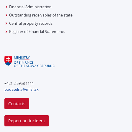
Financial Administration
Outstanding receivables of the state
Central property records
Register of Financial Statements
+421 2 5958 1111
podatelna@mfsr.sk
Contacts
Report an incident