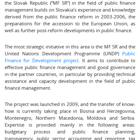
the Slovak Republic (“MF SR”) in the field of public finance
management builds on Slovakia's experience and knowledge
derived from the public finance reform in 2003-2006, the
preparations for the accession to the European Union, as
well as further post-reform developments in public finance.
The most strategic initiative in this area is the MF SR and the
United Nations Development Programme (UNDP)
Public
Finance for Development project
. It aims to contribute to
effective public finance management and good governance
in the partner countries, in particular by providing technical
assistance and capacity development in the field of public
finance management.
The project was launched in 2009, and the transfer of know-
how is currently taking place in Bosnia and Herzegovina,
Montenegro, Northern Macedonia, Moldova and Serbia.
Expertise is provided mainly in the following areas:
budgetary process and public finance planning,
transparency, public sector accounting and reporting, tax