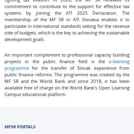
commitment to contribute to the support for effective tax
systems by joining the ATI 2025 Declaration. The
membership of the MF SR in ATI Slovakia enables it to
participate in international standards setting for the revenue
side of budgets, which is the key to achieving the sustainable
development goals.
An important complement to professional capacity building
projects in the public finance field is the
e-learning
programme
for the transfer of Slovak experience from
public finance reforms. The programme was created by the
MF SR and the World Bank and since 2018, it has been
available free of charge on the World Bank's Open Learning
Campus educational platform.
MFSR PORTALS