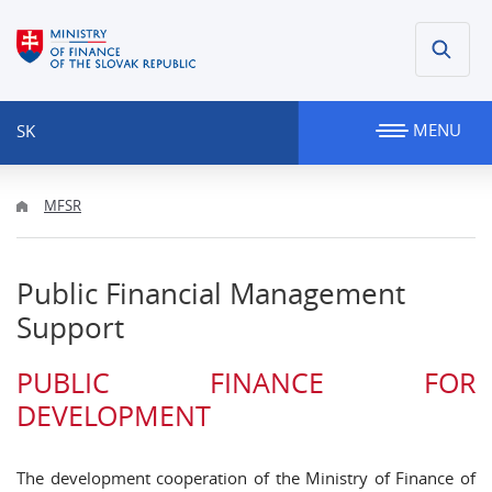
MENU
SK
MFSR
Public Financial Management
Support
PUBLIC FINANCE FOR
DEVELOPMENT
The development cooperation of the Ministry of Finance of