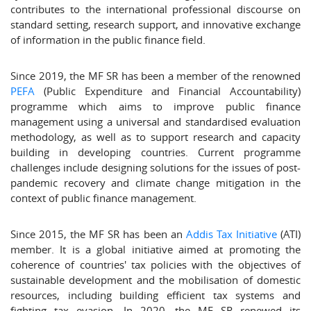
contributes to the international professional discourse on
standard setting, research support, and innovative exchange
of information in the public finance field.
Since 2019, the MF SR has been a member of the renowned
PEFA
(Public Expenditure and Financial Accountability)
programme which aims to improve public finance
management using a universal and standardised evaluation
methodology, as well as to support research and capacity
building in developing countries. Current programme
challenges include designing solutions for the issues of post-
pandemic recovery and climate change mitigation in the
context of public finance management.
Since 2015, the MF SR has been an
Addis Tax Initiative
(ATI)
member. It is a global initiative aimed at promoting the
coherence of countries' tax policies with the objectives of
sustainable development and the mobilisation of domestic
resources, including building efficient tax systems and
fighting tax evasion. In 2020, the MF SR renewed its