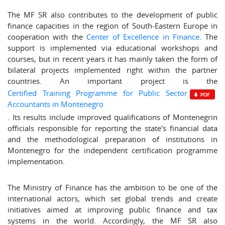
The MF SR also contributes to the development of public
finance capacities in the region of South-Eastern Europe in
cooperation with the
Center of Excellence in Finance
. The
support is implemented via educational workshops and
courses, but in recent years it has mainly taken the form of
bilateral projects implemented right within the partner
countries. An important project is the
Certified Training Programme for Public Sector
Accountants in Montenegro
. Its results include improved qualifications of Montenegrin
officials responsible for reporting the state's financial data
and the methodological preparation of institutions in
Montenegro for the independent certification programme
implementation.
The Ministry of Finance has the ambition to be one of the
international actors, which set global trends and create
initiatives aimed at improving public finance and tax
systems in the world. Accordingly, the MF SR also