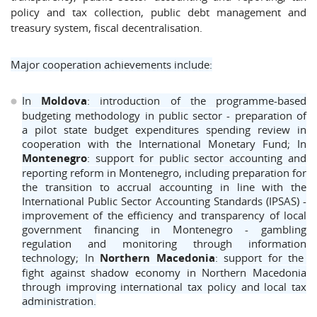
policy and tax collection, public debt management and
treasury system, fiscal decentralisation.
Major cooperation achievements include:
In
Moldova
: introduction of the programme-based
budgeting methodology in public sector - preparation of
a pilot state budget expenditures spending review in
cooperation with the International Monetary Fund; In
Montenegro
: support for public sector accounting and
reporting reform in Montenegro, including preparation for
the transition to accrual accounting in line with the
International Public Sector Accounting Standards (IPSAS) -
improvement of the efficiency and transparency of local
government financing in Montenegro - gambling
regulation and monitoring through information
technology; In
Northern Macedonia
: support for the
fight against shadow economy in Northern Macedonia
through improving international tax policy and local tax
administration.