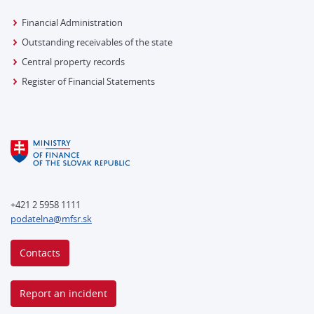
Financial Administration
Outstanding receivables of the state
Central property records
Register of Financial Statements
+421 2 5958 1111
podatelna@mfsr.sk
Contacts
Report an incident