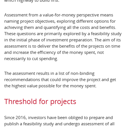
which highway to build first.
Assessment from a value-for-money perspective means
naming project objectives, exploring different options for
achieving them and quantifying all the costs and benefits.
These questions are primarily explored by a feasibility study
in the initial phase of investment preparation. The aim of its
assessment is to deliver the benefits of the projects on time
and increase the efficiency of the money spent, not
necessarily to cut spending.
The assessment results in a list of non-binding
recommendations that could improve the project and get
the highest value possible for the money spent.
Threshold for projects
Since 2016, investors have been obliged to prepare and
publish a feasibility study and undergo assessment of all