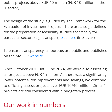
public projects above EUR 40 million (EUR 10 million in the
IT sector)
The design of the study is guided by The Framework for the
Evaluation of Investment Projects. There are also guidelines
for the preparation of feasibility studies specifically for
particular sectors (e.g. transport).
See here
(in Slovak).
To ensure transparency, all outputs are public and published
on the MoF SR
website
.
Since October 2020 until June 2024, we were also assessing
all projects above EUR 1 million. As there was a significantly
lower potential for improvements and savings, we continue
to officially assess projects over EUR 10/40 million. „Small“
projects are still considered within budgetary process.
Our work in numbers