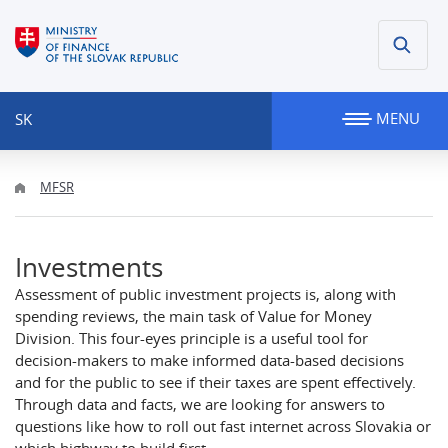
MENU
SK
MFSR
Investments
Assessment of public investment projects is, along with
spending reviews, the main task of Value for Money
Division. This four-eyes principle is a useful tool for
decision-makers to make informed data-based decisions
and for the public to see if their taxes are spent effectively.
Through data and facts, we are looking for answers to
questions like how to roll out fast internet across Slovakia or