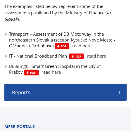
The examples listed below represent some of the
assessments published by the Ministry of Finance (
in
Slovak
):
Transport – Assessment of D3 Motorway in the
northeastern Slovakia (section Kysucké Nové Mesto -
Oščadnica, 3rd phase)
read here
IT - National Broadband Plan
read here
Buildings - Smart Green Hospital in the city of
Prešov
read here
Reports
MFSR PORTALS