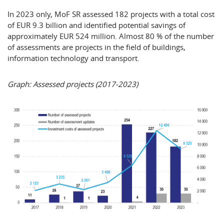
In 2023 only, MoF SR assessed 182 projects with a total cost
of EUR 9.3 billion and identified potential savings of
approximately EUR 524 million. Almost 80 % of the number
of assessments are projects in the field of buildings,
information technology and transport.
Graph: Assessed projects (2017-2023)