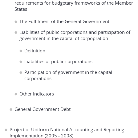
requirements for budgetary frameworks of the Member
States
The Fulfilment of the General Government
Liabilities of public corporations and participation of
government in the capital of corpopration
Definition
Liabilities of public corporations
Participation of government in the capital
corporations
Other Indicators
General Government Debt
Project of Uniform National Accounting and Reporting
Implementation (2005 - 2008)