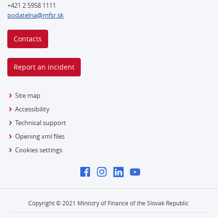
+421 2 5958 1111
podatelna@mfsr.sk
Contacts
Report an incident
Site map
Accessibility
Technical support
Opening xml files
Cookies settings
Copyright © 2021 Ministry of Finance of the Slovak Republic