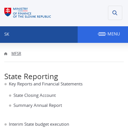
MENU
SK
MFSR
State Reporting
Key Reports and Financial Statements
State Closing Account
Summary Annual Report
Interim State budget execution