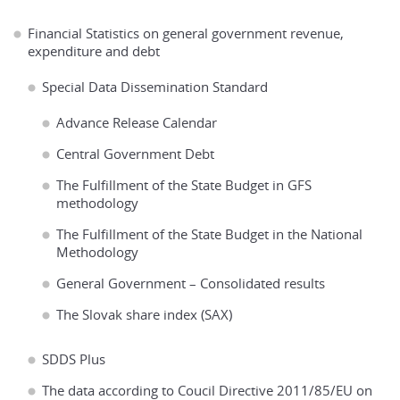
Financial Statistics on general government revenue,
expenditure and debt
Special Data Dissemination Standard
Advance Release Calendar
Central Government Debt
The Fulfillment of the State Budget in GFS
methodology
The Fulfillment of the State Budget in the National
Methodology
General Government – Consolidated results
The Slovak share index (SAX)
SDDS Plus
The data according to Coucil Directive 2011/85/EU on