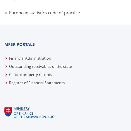
European statistics code of practice
MFSR PORTALS
Financial Administration
Outstanding receivables of the state
Central property records
Register of Financial Statements