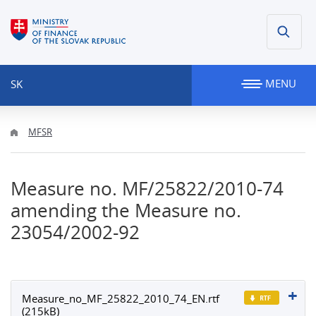
MENU
SK
MFSR
Measure no. MF/25822/2010-74
amending the Measure no.
23054/2002-92
Measure_no_MF_25822_2010_74_EN.rtf
(215kB)