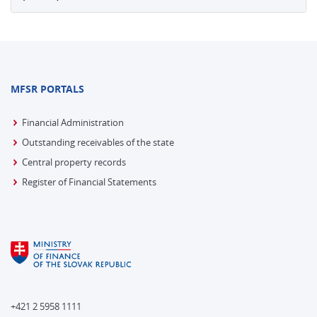
MFSR PORTALS
Financial Administration
Outstanding receivables of the state
Central property records
Register of Financial Statements
+421 2 5958 1111