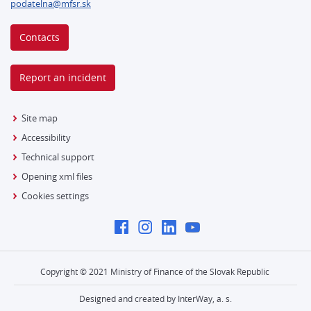
podatelna@mfsr.sk
Contacts
Report an incident
Site map
Accessibility
Technical support
Opening xml files
Cookies settings
Copyright © 2021 Ministry of Finance of the Slovak Republic
Designed and created by InterWay, a. s.