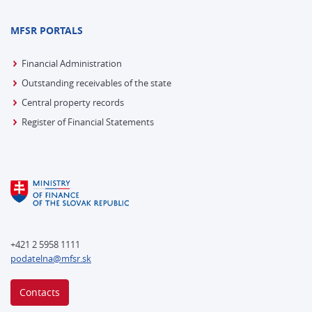
MFSR PORTALS
Financial Administration
Outstanding receivables of the state
Central property records
Register of Financial Statements
+421 2 5958 1111
podatelna@mfsr.sk
Contacts