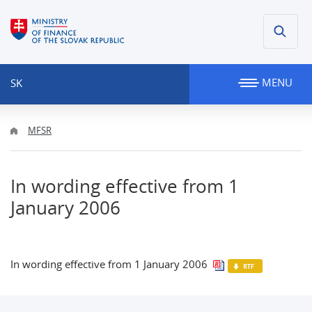
MENU
SK
MFSR
In wording effective from 1
January 2006
In wording effective from 1 January 2006