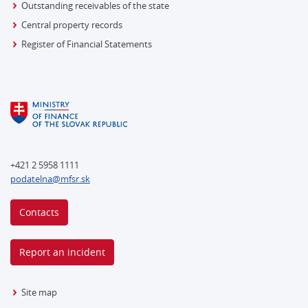
Outstanding receivables of the state
Central property records
Register of Financial Statements
+421 2 5958 1111
podatelna@mfsr.sk
Contacts
Report an incident
Site map