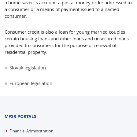
a home saver´s account, a postal money order addressed to
a consumer or a means of payment issued to a named
consumer.
Consumer credit is also a loan for young married couples
certain housing loans and other loans and unsecured loans
provided to consumers for the purpose of renewal of
residential property.
Slovak legislation
European legislation
MFSR PORTALS
Financial Administration