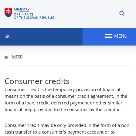
MENU
SK
MFSR
Consumer credits
Consumer credit is the temporary provision of financial
means on the basis of a consumer credit agreement, in the
form of a loan, credit, deferred payment or other similar
financial help provided to the consumer by the creditor.
Consumer credit may be only provided in the form of a non-
cash transfer to a consumer's payment account or to