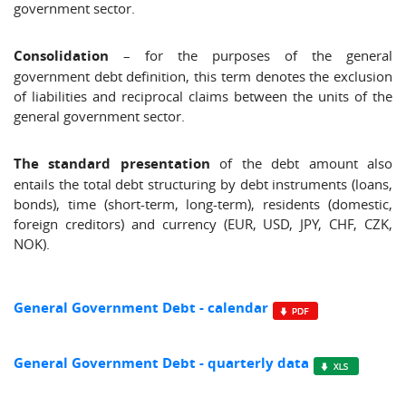
government sector.
Consolidation
– for the purposes of the general
government debt definition, this term denotes the exclusion
of liabilities and reciprocal claims between the units of the
general government sector.
The standard presentation
of the debt amount also
entails the total debt structuring by debt instruments (loans,
bonds), time (short-term, long-term), residents (domestic,
foreign creditors) and currency (EUR, USD, JPY, CHF, CZK,
NOK).
General Government Debt - calendar
General Government Debt - quarterly data