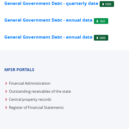
General Government Debt - quarterly data
General Government Debt - annual data
General Government Debt - annual data
MFSR PORTALS
Financial Administration
Outstanding receivables of the state
Central property records
Register of Financial Statements