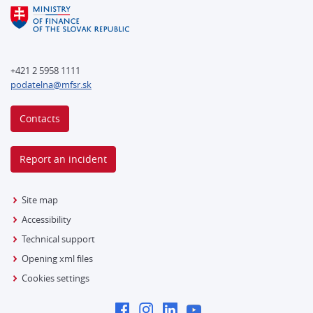
+421 2 5958 1111
podatelna@mfsr.sk
Contacts
Report an incident
Site map
Accessibility
Technical support
Opening xml files
Cookies settings