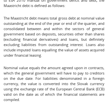
to ESA 2010 manual on government deficit and debt, the
Maastricht debt is defined as follows:
The Maastricht debt means total gross debt at nominal value
outstanding at the end of the year or end of the quarter, and
consolidated between and within the sectors of general
government based on deposits, securities other than shares
(excluding financial derivatives) and loans, but definitely
excluding liabilities from outstanding interest. Loans also
include imputed loans equalling the value of assets acquired
under financial leasing.
Nominal value equals the amount agreed upon in contracts,
which the general government will have to pay to creditors
on the due date. For liabilities denominated in a foreign
currency, the value is converted into the Slovak currency
using the exchange rate of the European Central Bank (ECB)
valid on the date as of which the financial statements are
compiled.