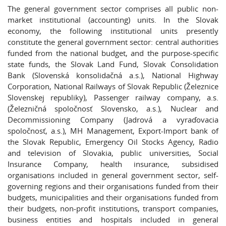
The general government sector comprises all public non-
market institutional (accounting) units. In the Slovak
economy, the following institutional units presently
constitute the general government sector: central authorities
funded from the national budget, and the purpose-specific
state funds, the Slovak Land Fund, Slovak Consolidation
Bank (Slovenská konsolidačná a.s.), National Highway
Corporation, National Railways of Slovak Republic (Železnice
Slovenskej republiky), Passenger railway company, a.s.
(Železničná spoločnosť Slovensko, a.s.), Nuclear and
Decommissioning Company (Jadrová a vyraďovacia
spoločnosť, a.s.), MH Management, Export-Import bank of
the Slovak Republic, Emergency Oil Stocks Agency, Radio
and television of Slovakia, public universities, Social
Insurance Company, health insurance, subsidised
organisations included in general government sector, self-
governing regions and their organisations funded from their
budgets, municipalities and their organisations funded from
their budgets, non-profit institutions, transport companies,
business entities and hospitals included in general