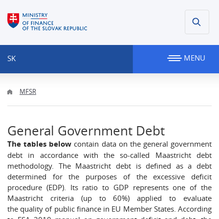
MENU
SK
MFSR
General Government Debt
The tables below
contain data on the general government
debt in accordance with the so-called Maastricht debt
methodology. The Maastricht debt is defined as a debt
determined for the purposes of the excessive deficit
procedure (EDP). Its ratio to GDP represents one of the
Maastricht criteria (up to 60%) applied to evaluate
the quality of public finance in EU Member States. According