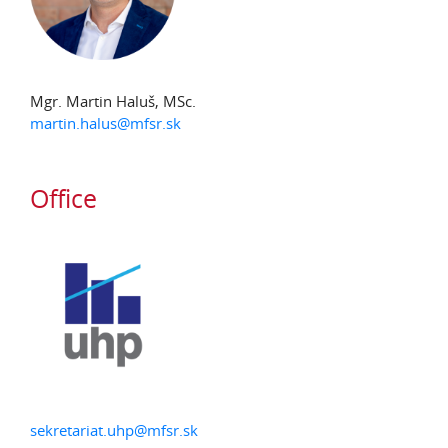
Mgr. Martin Haluš, MSc.
martin.halus@mfsr.sk
Office
sekretariat.uhp@mfsr.sk