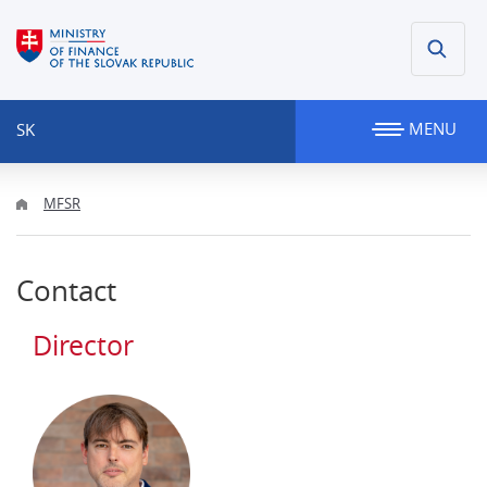
MENU
SK
MFSR
Contact
Director