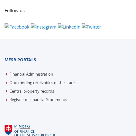
Follow us:
MFSR PORTALS
Financial Administration
Outstanding receivables of the state
Central property records
Register of Financial Statements