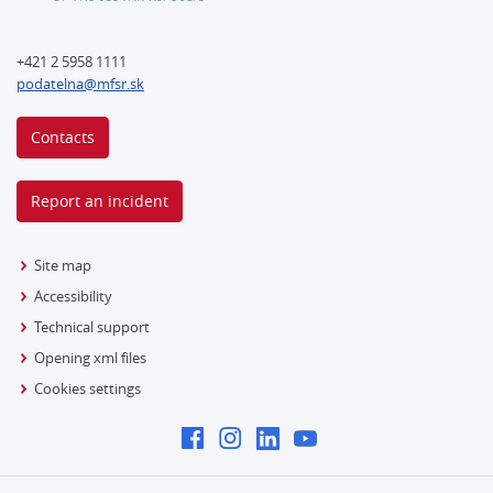
+421 2 5958 1111
podatelna@mfsr.sk
Contacts
Report an incident
Site map
Accessibility
Technical support
Opening xml files
Cookies settings