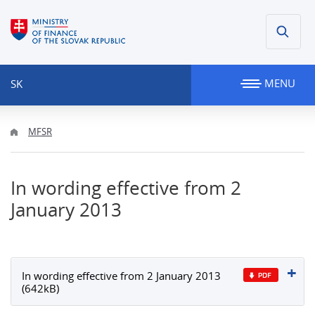
MENU
SK
MFSR
In wording effective from 2
January 2013
In wording effective from 2 January 2013
(642kB)