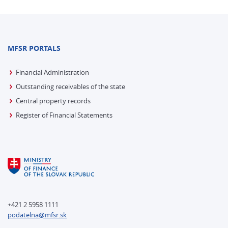
MFSR PORTALS
Financial Administration
Outstanding receivables of the state
Central property records
Register of Financial Statements
+421 2 5958 1111
podatelna@mfsr.sk