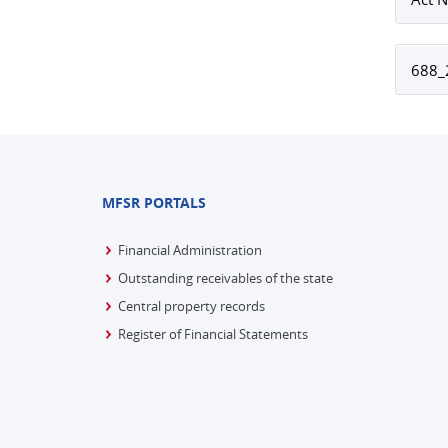
688_2
MFSR PORTALS
Financial Administration
Outstanding receivables of the state
Central property records
Register of Financial Statements