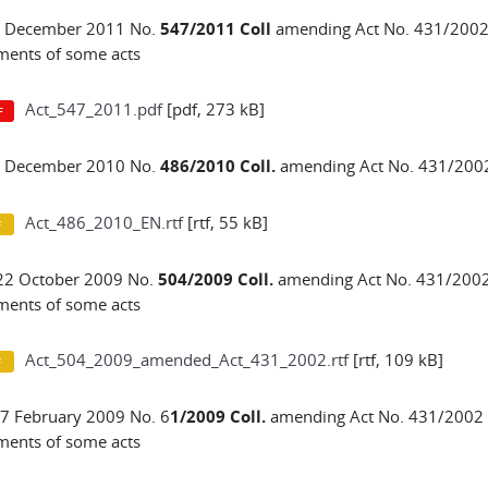
 1 December 2011 No.
547/2011 Coll
amending Act No. 431/2002 
ents of some acts
Act_547_2011.pdf
[pdf, 273 kB]
 8 December 2010 No.
486/2010 Coll.
amending Act No. 431/2002
Act_486_2010_EN.rtf
[rtf, 55 kB]
22 October 2009 No.
504/2009 Coll.
amending Act No. 431/2002 
ents of some acts
Act_504_2009_amended_Act_431_2002.rtf
[rtf, 109 kB]
17 February 2009 No. 6
1/2009 Coll.
amending Act No. 431/2002 C
ents of some acts