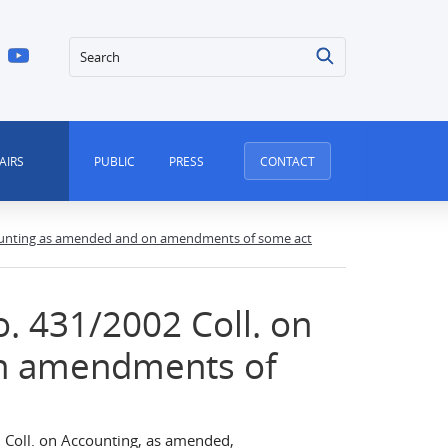
Search
AIRS
PUBLIC
PRESS
CONTACT
counting as amended and on amendments of some act
. 431/2002 Coll. on
n amendments of
Coll. on Accounting, as amended,