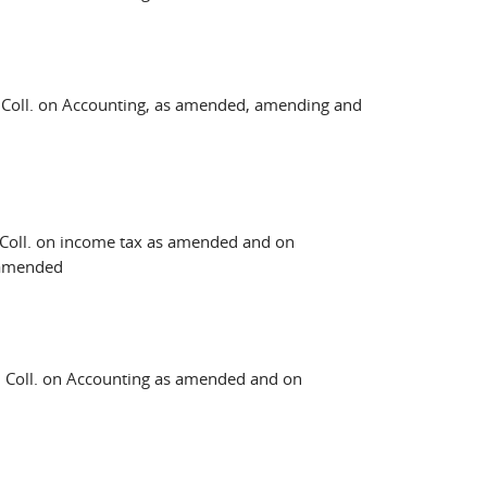
Coll. on Accounting, as amended, amending and
Coll. on income tax as amended and on
 amended
Coll. on Accounting as amended and on