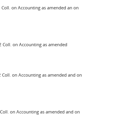
Coll. on Accounting as amended an on
 Coll. on Accounting as amended
Coll. on Accounting as amended and on
oll. on Accounting as amended and on