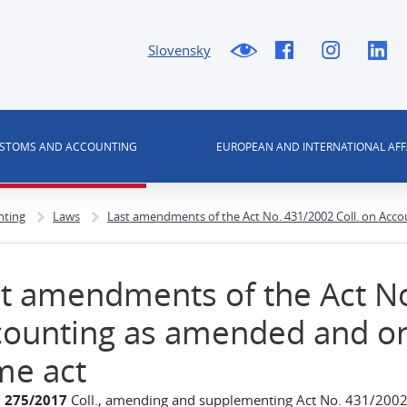
Slovensky
USTOMS AND ACCOUNTING
EUROPEAN AND INTERNATIONAL AFF
nting
Laws
Last amendments of the Act No. 431/2002 Coll. on Ac
t amendments of the Act No
counting as amended and o
me act
.
275/2017
Coll., amending and supplementing Act No. 431/2002 