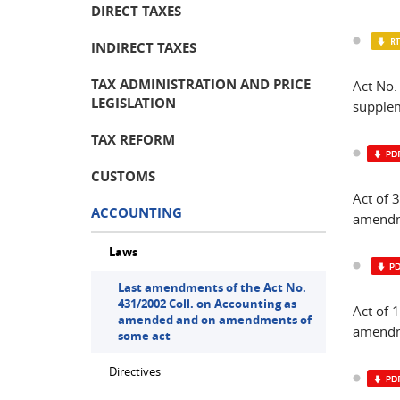
DIRECT TAXES
INDIRECT TAXES
TAX ADMINISTRATION AND PRICE
Act No
LEGISLATION
supplem
TAX REFORM
CUSTOMS
Act of 
ACCOUNTING
amendme
Laws
Last amendments of the Act No.
431/2002 Coll. on Accounting as
Act of
amended and on amendments of
amendm
some act
Directives