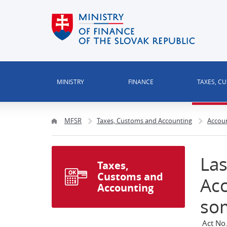
MINISTRY
FINANCE
TAXES, C
MFSR
Taxes, Customs and Accounting
Accou
Las
Taxes,
Customs and
Ac
Accounting
so
Act No