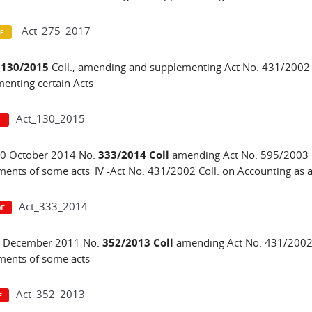
Act_275_2017
.
130/2015
Coll., amending and supplementing Act No. 431/2002 
enting certain Acts
Act_130_2015
30 October 2014 No.
333/2014 Coll
amending Act No. 595/2003 
nts of some acts_IV -Act No. 431/2002 Coll. on Accounting as
Act_333_2014
 1 December 2011 No.
352/2013 Coll
amending Act No. 431/2002 
ents of some acts
Act_352_2013