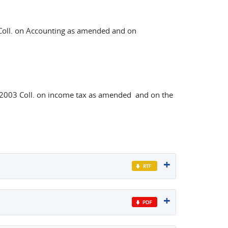
oll. on Accounting as amended and on
003 Coll. on income tax as amended and on the