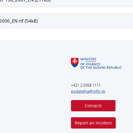
006_EN.rtf (54kB)
+421 2 5958 1111
podatelna@mfsr.sk
Contacts
Report an incident