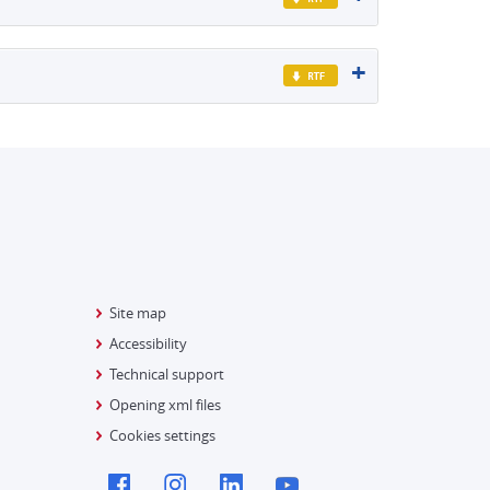
Site map
Accessibility
Technical support
Opening xml files
Cookies settings