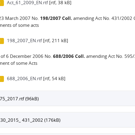
Act_61_2009_EN.rtf
[rtf, 38 kB]
 23 March 2007 No.
198/2007 Coll.
amending Act No. 431/2002 C
ents of some acts
198_2007_EN.rtf
[rtf, 211 kB]
 of 6 December 2006 No.
688/2006 Coll.
amending Act No. 595/2
ent of some Acts
688_2006_EN.rtf
[rtf, 54 kB]
75_2017.rtf (96kB)
130_2015_ 431_2002 (176kB)