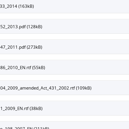
333_2014 (163kB)
352_2013.pdf (128kB)
547_2011.pdf (273kB)
86_2010_EN.rtf (55kB)
504_2009_amended_Act_431_2002.rtf (109kB)
1_2009_EN.rtf (38kB)
No. 198_2007_EN (211kB)