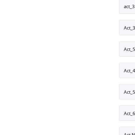
act_
Act_
Act_
Act_4
Act_
Act_6
Act 