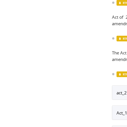
Act of
amendm
The Act
amendm
act_2
Act_