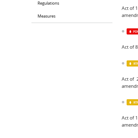
Regulations
Act of
amendm
Measures
Act of
Act of 
amendm
Act of 
amendm