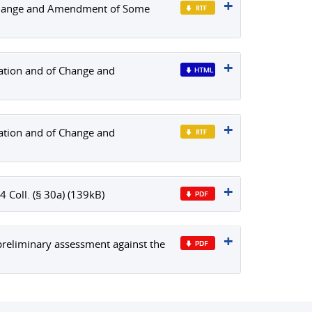
f Change and Amendment of Some
ration and of Change and
ration and of Change and
Coll. (§ 30a) (139kB)
reliminary assessment against the