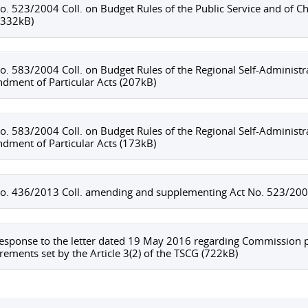
o. 523/2004 Coll. on Budget Rules of the Public Service and o
(332kB)
o. 583/2004 Coll. on Budget Rules of the Regional Self-Administ
ment of Particular Acts (207kB)
o. 583/2004 Coll. on Budget Rules of the Regional Self-Administ
ment of Particular Acts (173kB)
o. 436/2013 Coll. amending and supplementing Act No. 523/2004 
esponse to the letter dated 19 May 2016 regarding Commission p
rements set by the Article 3(2) of the TSCG (722kB)