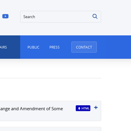
Search
AIRS
PUBLIC
PRESS
CONTACT
f Change and Amendment of Some