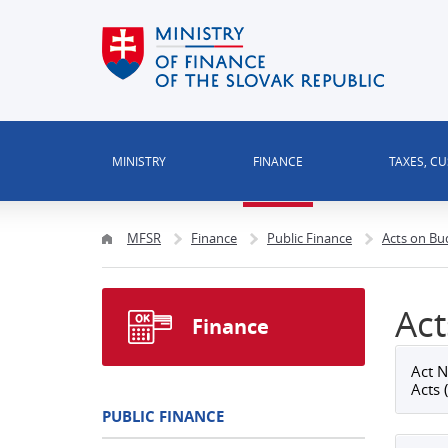
MINISTRY
FINANCE
TAXES, C
MFSR
Finance
Public Finance
Acts on Bu
Act
Finance
Act N
Acts 
PUBLIC FINANCE