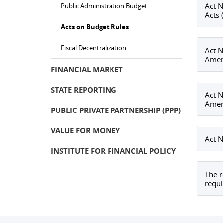
Act N
Public Administration Budget
Acts 
Acts on Budget Rules
Fiscal Decentralization
Act N
Amend
FINANCIAL MARKET
STATE REPORTING
Act N
Amend
PUBLIC PRIVATE PARTNERSHIP (PPP)
VALUE FOR MONEY
Act N
INSTITUTE FOR FINANCIAL POLICY
The r
requi