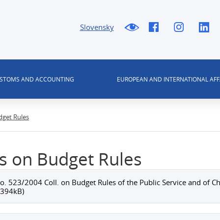
Slovensky
USTOMS AND ACCOUNTING
EUROPEAN AND INTERNATIONAL AFF
dget Rules
s on Budget Rules
o. 523/2004 Coll. on Budget Rules of the Public Service and o
(394kB)