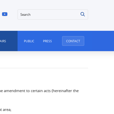
Search
AIRS
PUBLIC
PRESS
CONTACT
e amendment to certain acts (hereinafter the
hat area;