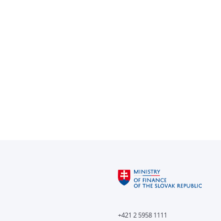
+421 2 5958 1111