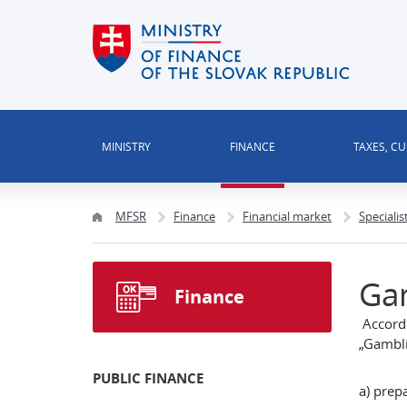
MINISTRY
FINANCE
TAXES, C
MFSR
Finance
Financial market
Specialis
Ga
Finance
Accordi
„Gambli
PUBLIC FINANCE
a) prep