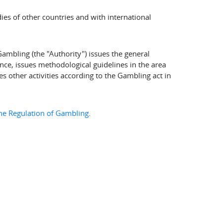
ies of other countries and with international
Gambling (the "Authority") issues the general
nce, issues methodological guidelines in the area
 other activities according to the Gambling act in
the Regulation of Gambling
.