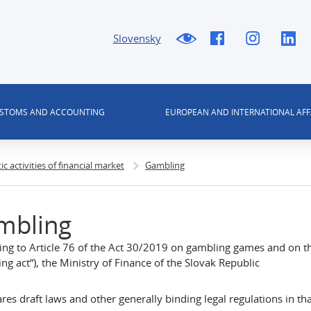
Slovensky
USTOMS AND ACCOUNTING
EUROPEAN AND INTERNATIONAL AFF
tic activities of financial market
Gambling
mbling
ng to Article 76 of the Act 30/2019 on gambling games and on th
ng act“), the Ministry of Finance of the Slovak Republic
ares draft laws and other generally binding legal regulations in t