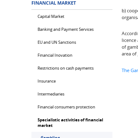
FINANCIAL MARKET
b) coop
Capital Market
organisa
Banking and Payment Services
Accordi
licence
EU and UN Sanctions
of gamb
area of
Financial Inovation
Restrictions on cash payments
The Gam
Insurance
Intermediaries
Financial consumers protection
Specialistic activities of financial
market
Gambling