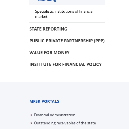
Specialistic institutions of financial
market
STATE REPORTING
PUBLIC PRIVATE PARTNERSHIP (PPP)
VALUE FOR MONEY
INSTITUTE FOR FINANCIAL POLICY
MFSR PORTALS
Financial Administration
Outstanding receivables of the state