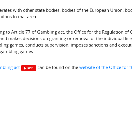
erates with other state bodies, bodies of the European Union, bod
tions in that area.
ng to Article 77 of Gambling act, the Office for the Regulation of 
 and makes decisions on granting or removal of the individual lice
ling games, conducts supervision, imposes sanctions and executes
 gambling games.
bling act
can be found on the
website of the Office for 