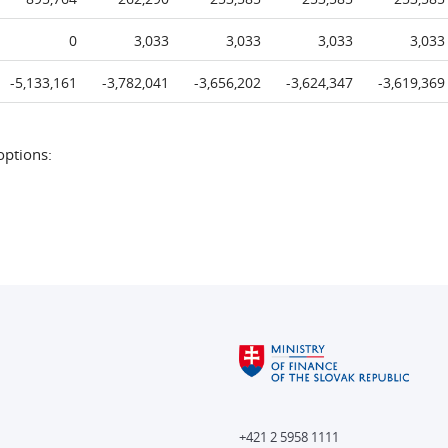
0
3,033
3,033
3,033
3,033
-5,133,161
-3,782,041
-3,656,202
-3,624,347
-3,619,369
options:
+421 2 5958 1111