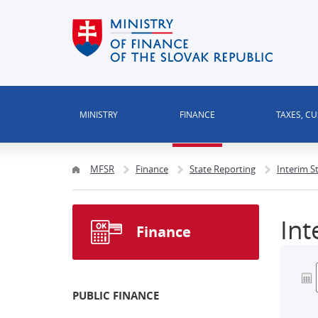
MINISTRY
FINANCE
TAXES, C
MFSR
Finance
State Reporting
Interim S
Int
Finance
PUBLIC FINANCE