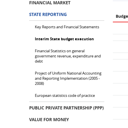
FINANCIAL MARKET
STATE REPORTING
Budge
Key Reports and Financial Statements
Interim State budget execution
Financial Statistics on general
government revenue, expenditure and
debt
Project of Uniform National Accounting
and Reporting Implementation (2005 -
2008)
European statistics code of practice
PUBLIC PRIVATE PARTNERSHIP (PPP)
VALUE FOR MONEY