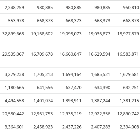
2,348,259
980,885
980,885
980,885
950,810
553,978
668,373
668,373
668,373
668,373
32,899,668
19,168,602
19,098,073
19,036,877
18,977,879
29,535,067
16,709,678
16,660,847
16,629,594
16,583,871
3,279,238
1,705,213
1,694,164
1,685,521
1,679,581
1,180,665
641,556
637,470
634,390
632,251
4,494,558
1,401,074
1,393,911
1,387,244
1,381,215
20,580,442
12,961,753
12,935,219
12,922,356
12,890,742
3,364,601
2,458,923
2,437,226
2,407,283
2,394,008