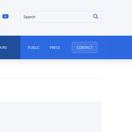
Search
AIRS
PUBLIC
PRESS
CONTACT