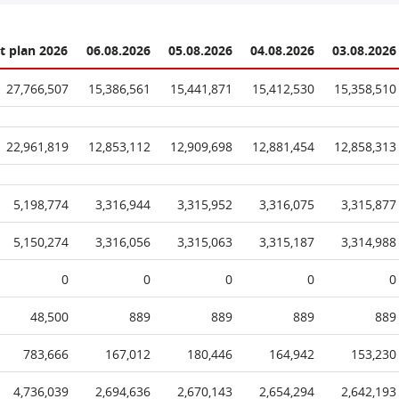
t plan 2026
06.08.2026
05.08.2026
04.08.2026
03.08.2026
27,766,507
15,386,561
15,441,871
15,412,530
15,358,510
22,961,819
12,853,112
12,909,698
12,881,454
12,858,313
5,198,774
3,316,944
3,315,952
3,316,075
3,315,877
5,150,274
3,316,056
3,315,063
3,315,187
3,314,988
0
0
0
0
0
48,500
889
889
889
889
783,666
167,012
180,446
164,942
153,230
4,736,039
2,694,636
2,670,143
2,654,294
2,642,193