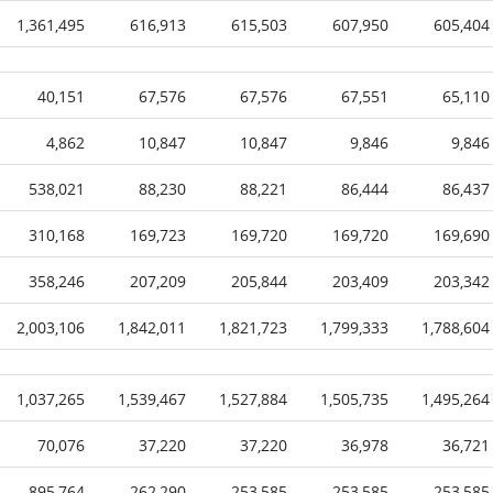
1,361,495
616,913
615,503
607,950
605,404
40,151
67,576
67,576
67,551
65,110
4,862
10,847
10,847
9,846
9,846
538,021
88,230
88,221
86,444
86,437
310,168
169,723
169,720
169,720
169,690
358,246
207,209
205,844
203,409
203,342
2,003,106
1,842,011
1,821,723
1,799,333
1,788,604
1,037,265
1,539,467
1,527,884
1,505,735
1,495,264
70,076
37,220
37,220
36,978
36,721
895,764
262,290
253,585
253,585
253,585