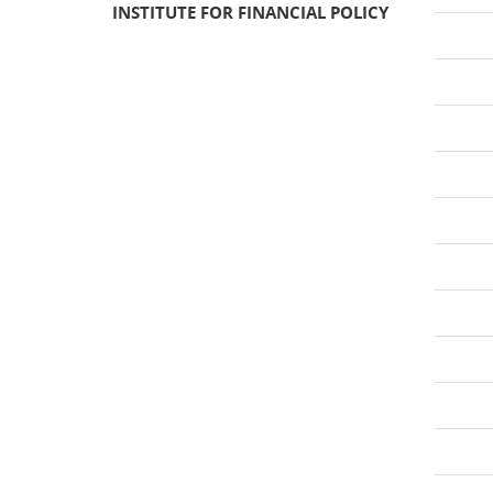
INSTITUTE FOR FINANCIAL POLICY