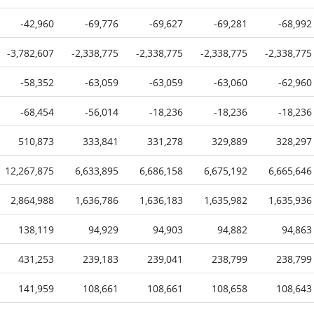
-42,960
-69,776
-69,627
-69,281
-68,992
-3,782,607
-2,338,775
-2,338,775
-2,338,775
-2,338,775
-58,352
-63,059
-63,059
-63,060
-62,960
-68,454
-56,014
-18,236
-18,236
-18,236
510,873
333,841
331,278
329,889
328,297
12,267,875
6,633,895
6,686,158
6,675,192
6,665,646
2,864,988
1,636,786
1,636,183
1,635,982
1,635,936
138,119
94,929
94,903
94,882
94,863
431,253
239,183
239,041
238,799
238,799
141,959
108,661
108,661
108,658
108,643