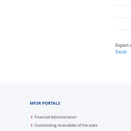
Export 
Excel
MFSR PORTALS
Financial Administration
Outstanding receivables of the state