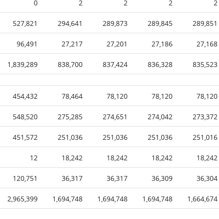
0
2
2
2
2
527,821
294,641
289,873
289,845
289,851
96,491
27,217
27,201
27,186
27,168
1,839,289
838,700
837,424
836,328
835,523
454,432
78,464
78,120
78,120
78,120
548,520
275,285
274,651
274,042
273,372
451,572
251,036
251,036
251,036
251,016
12
18,242
18,242
18,242
18,242
120,751
36,317
36,317
36,309
36,304
2,965,399
1,694,748
1,694,748
1,694,748
1,664,674