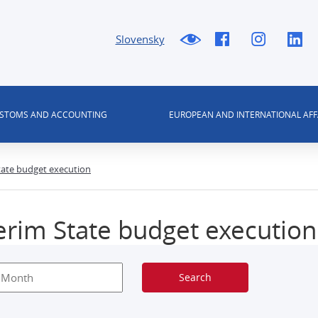
Slovensky
USTOMS AND ACCOUNTING
EUROPEAN AND INTERNATIONAL AFF
tate budget execution
erim State budget execution