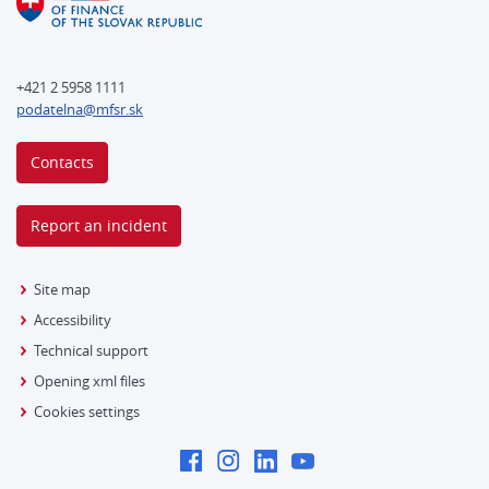
+421 2 5958 1111
podatelna@mfsr.sk
Contacts
Report an incident
Site map
Accessibility
Technical support
Opening xml files
Cookies settings