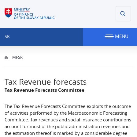
MENU
SK
MFSR
Tax Revenue forecasts
Tax Revenue Forecasts Committee
The Tax Revenue Forecasts Committee exploits the outcome
of activities performed by the Macroeconomic Forecasting
Committee. Tax revenues and social insurance contributions
account for most of the public administration revenues and
the estimation thereof is marked by a considerable degree