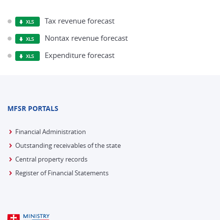
Tax revenue forecast
Nontax revenue forecast
Expenditure forecast
MFSR PORTALS
Financial Administration
Outstanding receivables of the state
Central property records
Register of Financial Statements