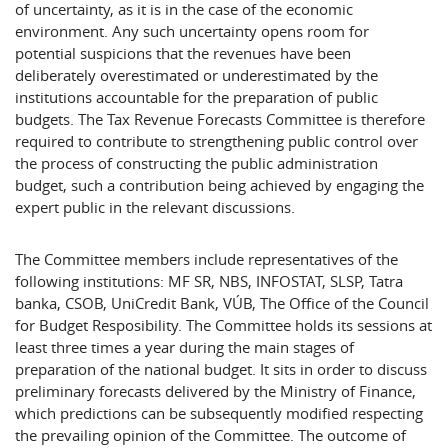
of uncertainty, as it is in the case of the economic
environment. Any such uncertainty opens room for
potential suspicions that the revenues have been
deliberately overestimated or underestimated by the
institutions accountable for the preparation of public
budgets. The Tax Revenue Forecasts Committee is therefore
required to contribute to strengthening public control over
the process of constructing the public administration
budget, such a contribution being achieved by engaging the
expert public in the relevant discussions.
The Committee members include representatives of the
following institutions: MF SR, NBS, INFOSTAT, SLSP, Tatra
banka, CSOB, UniCredit Bank, VÚB, The Office of the Council
for Budget Resposibility. The Committee holds its sessions at
least three times a year during the main stages of
preparation of the national budget. It sits in order to discuss
preliminary forecasts delivered by the Ministry of Finance,
which predictions can be subsequently modified respecting
the prevailing opinion of the Committee. The outcome of