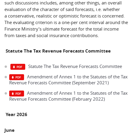
such discussions includes, among other things, an overall
evaluation of the character of said forecasts, i.e. whether
a conservative, realistic or optimistic forecast is concerned.
The evaluating criterion is a one-per cent interval around the
Finance Ministry’s ultimate forecast for the total income
from taxes and social insurance contributions.
Statute The Tax Revenue Forecasts Committee
Statute The Tax Revenue Forecasts Committee
Amendment of Annex 1 to the Statutes of the Tax
Revenue Forecasts Committee (September 2021)
Amendment of Annex 1 to the Statutes of the Tax
Revenue Forecasts Committee (February 2022)
Year 2026
June