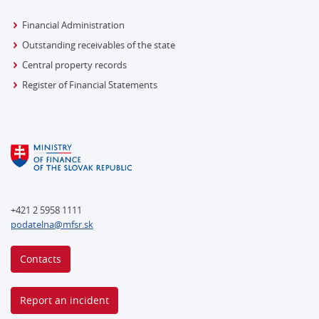
Financial Administration
Outstanding receivables of the state
Central property records
Register of Financial Statements
+421 2 5958 1111
podatelna@mfsr.sk
Contacts
Report an incident