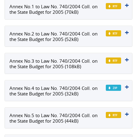
Annex No.1 to Law No. 740/2004 Coll. on
the State Budget for 2005 (70kB)
Annex No.2 to Law No. 740/2004 Coll. on
the State Budget for 2005 (52kB)
Annex No.3 to Law No. 740/2004 Coll. on
the State Budget for 2005 (108kB)
Annex No.4 to Law No. 740/2004 Coll. on
the State Budget for 2005 (32kB)
Annex No.5 to Law No. 740/2004 Coll. on
the State Budget for 2005 (44kB)