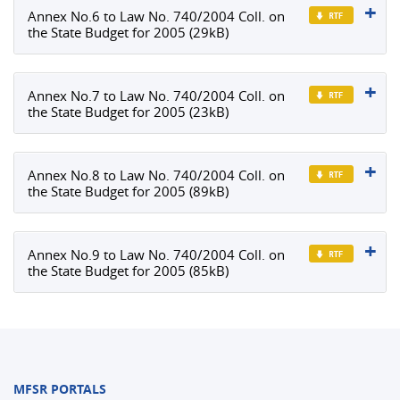
Annex No.6 to Law No. 740/2004 Coll. on
the State Budget for 2005 (29kB)
Annex No.7 to Law No. 740/2004 Coll. on
the State Budget for 2005 (23kB)
Annex No.8 to Law No. 740/2004 Coll. on
the State Budget for 2005 (89kB)
Annex No.9 to Law No. 740/2004 Coll. on
the State Budget for 2005 (85kB)
MFSR PORTALS