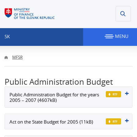
MENU
SK
MFSR
Public Administration Budget
Public Administration Budget for the years
2005 – 2007 (4607kB)
Act on the State Budget for 2005 (11kB)