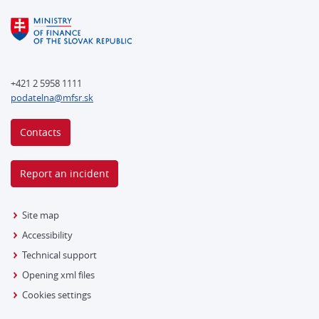
+421 2 5958 1111
podatelna@mfsr.sk
Contacts
Report an incident
Site map
Accessibility
Technical support
Opening xml files
Cookies settings