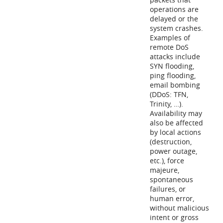
operations are
delayed or the
system crashes.
Examples of
remote DoS
attacks include
SYN flooding,
ping flooding,
email bombing
(DDoS: TFN,
Trinity, …).
Availability may
also be affected
by local actions
(destruction,
power outage,
etc.), force
majeure,
spontaneous
failures, or
human error,
without malicious
intent or gross