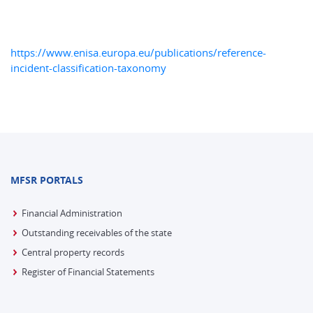
https://www.enisa.europa.eu/publications/reference-
incident-classification-taxonomy
MFSR PORTALS
Financial Administration
Outstanding receivables of the state
Central property records
Register of Financial Statements