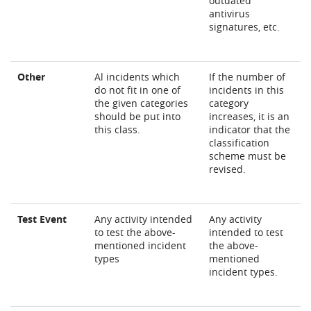
outdated
antivirus
signatures, etc.
Other
Al incidents which
If the number of
do not fit in one of
incidents in this
the given categories
category
should be put into
increases, it is an
this class.
indicator that the
classification
scheme must be
revised.
Test Event
Any activity intended
Any activity
to test the above-
intended to test
mentioned incident
the above-
types
mentioned
incident types.