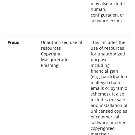
may also include
human,
configuration, or
software errors.
Fraud
Unauthorized use of
This includes the
resources
use of resources
Copyright
for unauthorized
Masqurerade
purposes,
Phishing
including
financial gain
(e.g., participation
in illegal chain
emails or pyramid
schemes). It also
includes the sale
and installation of
unlicensed copies
of commercial
software or other
copyrighted
materials.