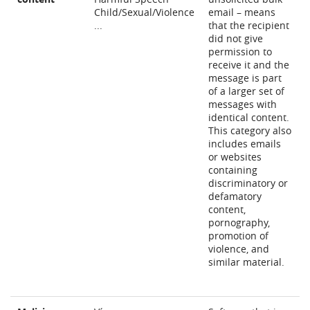
Child/Sexual/Violence
email – means
...
that the recipient
did not give
permission to
receive it and the
message is part
of a larger set of
messages with
identical content.
This category also
includes emails
or websites
containing
discriminatory or
defamatory
content,
pornography,
promotion of
violence, and
similar material.