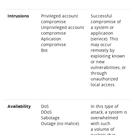
Intrusions
Privileged account
Successful
compromise
compromise of
Unprivileged account
a system or
compromise
application
Aplication
(service). This
compromise
may occur
Bot
remotely by
exploiting known
or new
vulnerabilities, or
through
unauthorized
local access.
Availability
DoS
In this type of
DDoS
attack, a system is
Sabotage
overwhelmed
Outage (no malice)
with such
a volume of
packets that