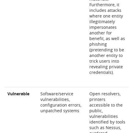
Furthermore, it
includes attacks
where one entity
illegitimately
impersonates
another for
benefit, as well as
phishing
(pretending to be
another entity to
trick users into
revealing private
credentials).
Vulnerable
Software/service
Open resolvers,
vulnerabilities,
printers
configuration errors,
accessible to the
unpatched systems
public,
vulnerabilities
identified by tools
such as Nessus,