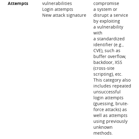
Attempts
vulnerabilities
compromise
Login attempts
a system or
New attack signature
disrupt a service
by exploiting
a vulnerability
with
a standardized
identifier (e.g.,
CVE), such as
buffer overflow,
backdoor, XSS
(cross-site
scripting), etc.
This category also
includes repeated
unsuccessful
login attempts
(guessing, brute-
force attacks) as
well as attempts
using previously
unknown
methods.