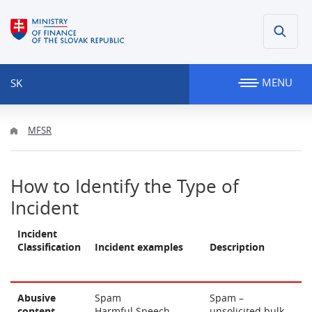
MENU
SK
MFSR
How to Identify the Type of
Incident
Incident
Classification
Incident examples
Description
Abusive
Spam
Spam –
content
Harmful Speech
unsolicited bulk