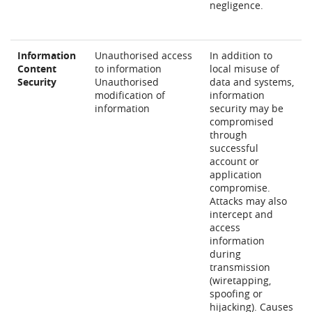
negligence.
Information
Unauthorised access
In addition to
Content
to information
local misuse of
Security
Unauthorised
data and systems,
modification of
information
information
security may be
compromised
through
successful
account or
application
compromise.
Attacks may also
intercept and
access
information
during
transmission
(wiretapping,
spoofing or
hijacking). Causes