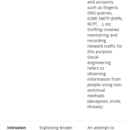
and accounts,
such as fingerd,
DNS queries,
ICMP, SMTP (EXPN,
RCPT, …), etc.
Sniffing involves
monitoring and
recording
network traffic for
this purpose.
Social
engineering
refers to
obtaining
information from
people using non-
technical
methods
(deception, tricks,
threats).
Intrusion
Exploiting known
An attempt to