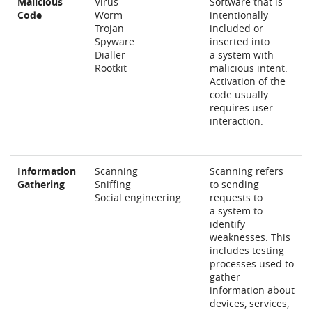
Malicious
Vírus
Software that is
Code
Worm
intentionally
Trojan
included or
Spyware
inserted into
Dialler
a system with
Rootkit
malicious intent.
Activation of the
code usually
requires user
interaction.
Information
Scanning
Scanning refers
Gathering
Sniffing
to sending
Social engineering
requests to
a system to
identify
weaknesses. This
includes testing
processes used to
gather
information about
devices, services,