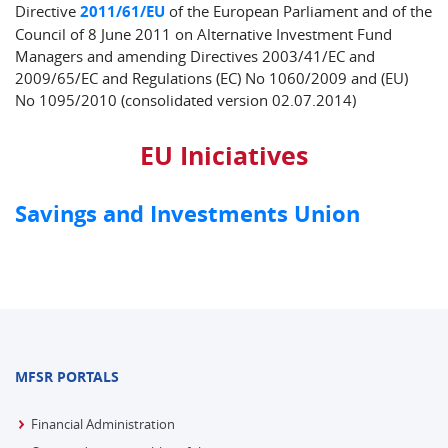
Directive
2011/61/EU
of the European Parliament and of the
Council of 8 June 2011 on Alternative Investment Fund
Managers and amending Directives 2003/41/EC and
2009/65/EC and Regulations (EC) No 1060/2009 and (EU)
No 1095/2010 (consolidated version 02.07.2014)
EU Iniciatives
Savings and Investments Union
MFSR PORTALS
Financial Administration