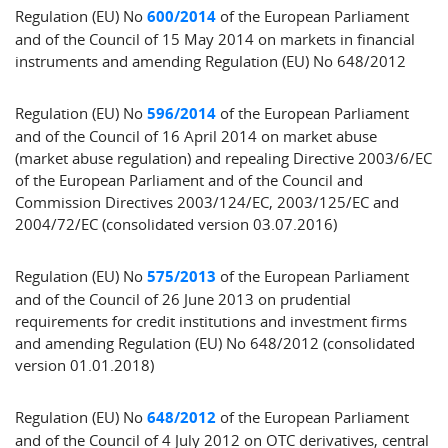
Regulation (EU) No
600/2014
of the European Parliament
and of the Council of 15 May 2014 on markets in financial
instruments and amending Regulation (EU) No 648/2012
Regulation (EU) No
596/2014
of the European Parliament
and of the Council of 16 April 2014 on market abuse
(market abuse regulation) and repealing Directive 2003/6/EC
of the European Parliament and of the Council and
Commission Directives 2003/124/EC, 2003/125/EC and
2004/72/EC (consolidated version 03.07.2016)
Regulation (EU) No
575/2013
of the European Parliament
and of the Council of 26 June 2013 on prudential
requirements for credit institutions and investment firms
and amending Regulation (EU) No 648/2012 (consolidated
version 01.01.2018)
Regulation (EU) No
648/2012
of the European Parliament
and of the Council of 4 July 2012 on OTC derivatives, central