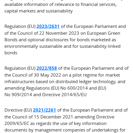
available information of relevance to financial services,
capital markets and sustainability
Regulation (EU)
2023/2631
of the European Parliament and
of the Council of 22 November 2023 on European Green
Bonds and optional disclosures for bonds marketed as
environmentally sustainable and for sustainability-linked
bonds
Regulation (EU)
2022/858
of the European Parliament and of
the Council of 30 May 2022 on a pilot regime for market
infrastructures based on distributed ledger technology, and
amending Regulations (EU) No 600/2014 and (EU)
No 909/2014 and Directive 2014/65/EU
Directive (EU)
2021/2261
of the European Parliament and of
the Council of 15 December 2021 amending Directive
2009/65/EC as regards the use of key information
documents by management companies of undertakings for