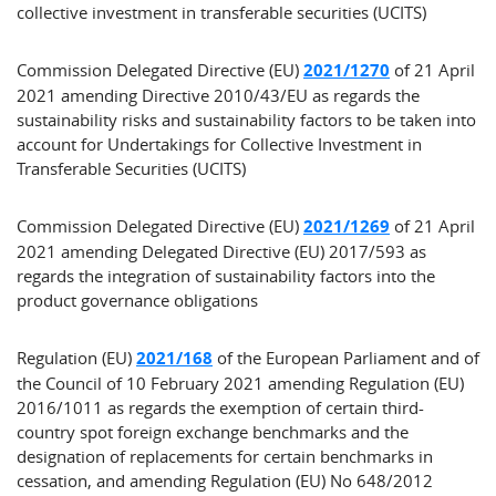
collective investment in transferable securities (UCITS)
Commission Delegated Directive (EU)
2021/1270
of 21 April
2021 amending Directive 2010/43/EU as regards the
sustainability risks and sustainability factors to be taken into
account for Undertakings for Collective Investment in
Transferable Securities (UCITS)
Commission Delegated Directive (EU)
2021/1269
of 21 April
2021 amending Delegated Directive (EU) 2017/593 as
regards the integration of sustainability factors into the
product governance obligations
Regulation (EU)
2021/168
of the European Parliament and of
the Council of 10 February 2021 amending Regulation (EU)
2016/1011 as regards the exemption of certain third-
country spot foreign exchange benchmarks and the
designation of replacements for certain benchmarks in
cessation, and amending Regulation (EU) No 648/2012