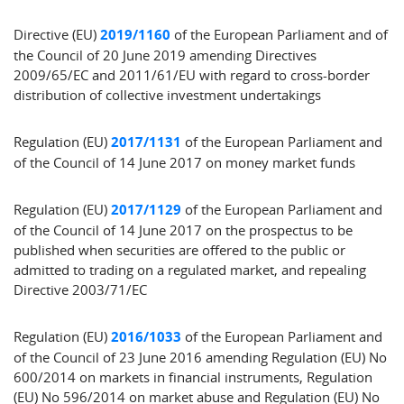
Directive (EU)
2019/1160
of the European Parliament and of
the Council of 20 June 2019 amending Directives
2009/65/EC and 2011/61/EU with regard to cross-border
distribution of collective investment undertakings
Regulation (EU)
2017/1131
of the European Parliament and
of the Council of 14 June 2017 on money market funds
Regulation (EU)
2017/1129
of the European Parliament and
of the Council of 14 June 2017 on the prospectus to be
published when securities are offered to the public or
admitted to trading on a regulated market, and repealing
Directive 2003/71/EC
Regulation (EU)
2016/1033
of the European Parliament and
of the Council of 23 June 2016 amending Regulation (EU) No
600/2014 on markets in financial instruments, Regulation
(EU) No 596/2014 on market abuse and Regulation (EU) No