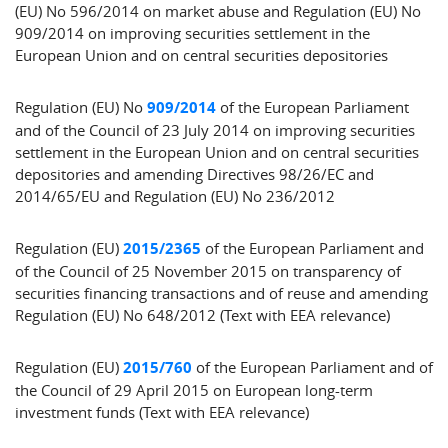
(EU) No 596/2014 on market abuse and Regulation (EU) No
909/2014 on improving securities settlement in the
European Union and on central securities depositories
Regulation (EU) No
909/2014
of the European Parliament
and of the Council of 23 July 2014 on improving securities
settlement in the European Union and on central securities
depositories and amending Directives 98/26/EC and
2014/65/EU and Regulation (EU) No 236/2012
Regulation (EU)
2015/2365
of the European Parliament and
of the Council of 25 November 2015 on transparency of
securities financing transactions and of reuse and amending
Regulation (EU) No 648/2012 (Text with EEA relevance)
Regulation (EU)
2015/760
of the European Parliament and of
the Council of 29 April 2015 on European long-term
investment funds (Text with EEA relevance)