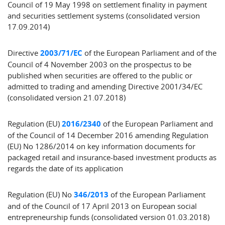
Council of 19 May 1998 on settlement finality in payment
and securities settlement systems (consolidated version
17.09.2014)
Directive
2003/71/EC
of the European Parliament and of the
Council of 4 November 2003 on the prospectus to be
published when securities are offered to the public or
admitted to trading and amending Directive 2001/34/EC
(consolidated version 21.07.2018)
Regulation (EU)
2016/2340
of the European Parliament and
of the Council of 14 December 2016 amending Regulation
(EU) No 1286/2014 on key information documents for
packaged retail and insurance-based investment products as
regards the date of its application
Regulation (EU) No
346/2013
of the European Parliament
and of the Council of 17 April 2013 on European social
entrepreneurship funds (consolidated version 01.03.2018)