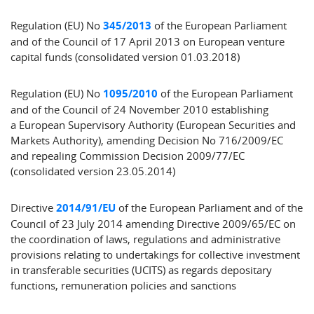
Regulation (EU) No
345/2013
of the European Parliament
and of the Council of 17 April 2013 on European venture
capital funds (consolidated version 01.03.2018)
Regulation (EU) No
1095/2010
of the European Parliament
and of the Council of 24 November 2010 establishing
a European Supervisory Authority (European Securities and
Markets Authority), amending Decision No 716/2009/EC
and repealing Commission Decision 2009/77/EC
(consolidated version 23.05.2014)
Directive
2014/91/EU
of the European Parliament and of the
Council of 23 July 2014 amending Directive 2009/65/EC on
the coordination of laws, regulations and administrative
provisions relating to undertakings for collective investment
in transferable securities (UCITS) as regards depositary
functions, remuneration policies and sanctions