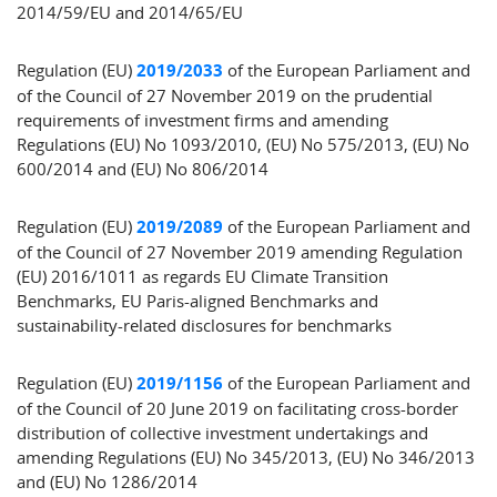
2014/59/EU and 2014/65/EU
Regulation (EU)
2019/2033
of the European Parliament and
of the Council of 27 November 2019 on the prudential
requirements of investment firms and amending
Regulations (EU) No 1093/2010, (EU) No 575/2013, (EU) No
600/2014 and (EU) No 806/2014
Regulation (EU)
2019/2089
of the European Parliament and
of the Council of 27 November 2019 amending Regulation
(EU) 2016/1011 as regards EU Climate Transition
Benchmarks, EU Paris-aligned Benchmarks and
sustainability-related disclosures for benchmarks
Regulation (EU)
2019/1156
of the European Parliament and
of the Council of 20 June 2019 on facilitating cross-border
distribution of collective investment undertakings and
amending Regulations (EU) No 345/2013, (EU) No 346/2013
and (EU) No 1286/2014