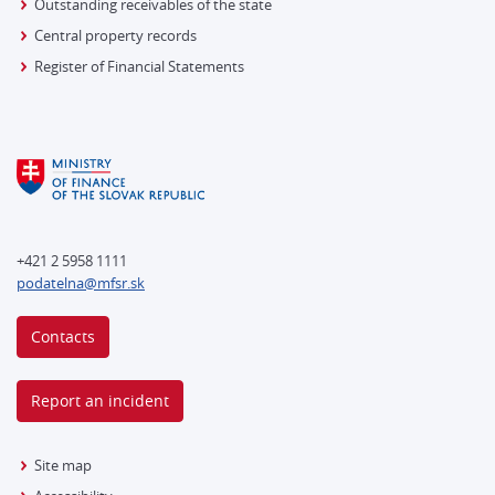
Outstanding receivables of the state
Central property records
Register of Financial Statements
+421 2 5958 1111
podatelna@mfsr.sk
Contacts
Report an incident
Site map