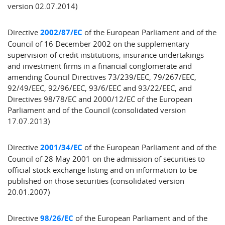
version 02.07.2014)
Directive
2002/87/EC
of the European Parliament and of the
Council of 16 December 2002 on the supplementary
supervision of credit institutions, insurance undertakings
and investment firms in a financial conglomerate and
amending Council Directives 73/239/EEC, 79/267/EEC,
92/49/EEC, 92/96/EEC, 93/6/EEC and 93/22/EEC, and
Directives 98/78/EC and 2000/12/EC of the European
Parliament and of the Council (consolidated version
17.07.2013)
Directive
2001/34/EC
of the European Parliament and of the
Council of 28 May 2001 on the admission of securities to
official stock exchange listing and on information to be
published on those securities (consolidated version
20.01.2007)
Directive
98/26/EC
of the European Parliament and of the