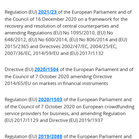
Regulation (EU)
2021/23
of the European Parliament and of
the Council of 16 December 2020 on a framework for the
recovery and resolution of central counterparties and
amending Regulations (EU) No 1095/2010, (EU) No
648/2012, (EU) No 600/2014, (EU) No 806/2014 and (EU)
2015/2365 and Directives 2002/47/EC, 2004/25/EC,
2007/36/EC, 2014/59/EU and (EU) 2017/1132
Directive (EU)
2020/1504
of the European Parliament and of
the Council of 7 October 2020 amending Directive
2014/65/EU on markets in financial instruments
Regulation (EU)
2020/1503
of the European Parliament and
of the Council of 7 October 2020 on European crowdfunding
service providers for business, and amending Regulation
(EU) 2017/1129 and Directive (EU) 2019/1937
Regulation (EU)
2019/2088
of the European Parliament and