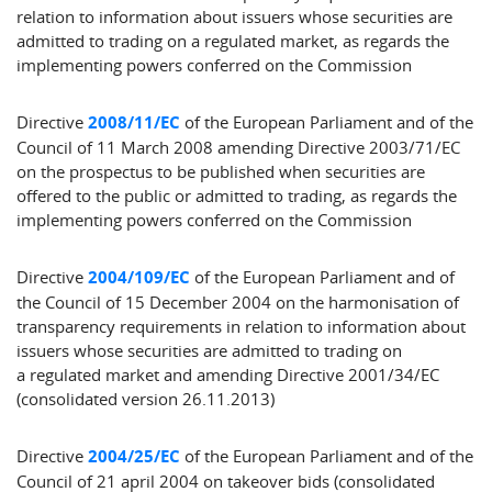
relation to information about issuers whose securities are
admitted to trading on a regulated market, as regards the
implementing powers conferred on the Commission
Directive
2008/11/EC
of the European Parliament and of the
Council of 11 March 2008 amending Directive 2003/71/EC
on the prospectus to be published when securities are
offered to the public or admitted to trading, as regards the
implementing powers conferred on the Commission
Directive
2004/109/EC
of the European Parliament and of
the Council of 15 December 2004 on the harmonisation of
transparency requirements in relation to information about
issuers whose securities are admitted to trading on
a regulated market and amending Directive 2001/34/EC
(consolidated version 26.11.2013)
Directive
2004/25/EC
of the European Parliament and of the
Council of 21 april 2004 on takeover bids (consolidated