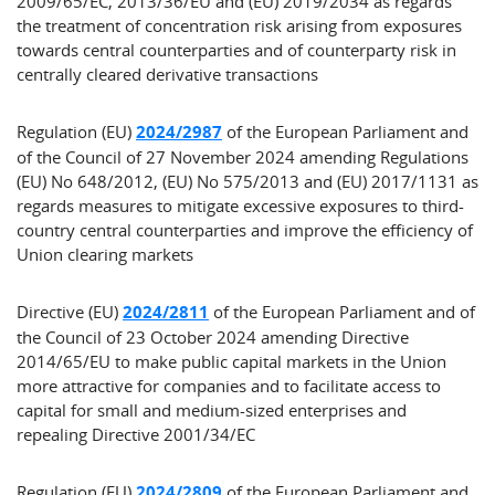
2009/65/EC, 2013/36/EU and (EU) 2019/2034 as regards
the treatment of concentration risk arising from exposures
towards central counterparties and of counterparty risk in
centrally cleared derivative transactions
Regulation (EU)
2024/2987
of the European Parliament and
of the Council of 27 November 2024 amending Regulations
(EU) No 648/2012, (EU) No 575/2013 and (EU) 2017/1131 as
regards measures to mitigate excessive exposures to third-
country central counterparties and improve the efficiency of
Union clearing markets
Directive (EU)
2024/2811
of the European Parliament and of
the Council of 23 October 2024 amending Directive
2014/65/EU to make public capital markets in the Union
more attractive for companies and to facilitate access to
capital for small and medium-sized enterprises and
repealing Directive 2001/34/EC
Regulation (EU)
2024/2809
of the European Parliament and