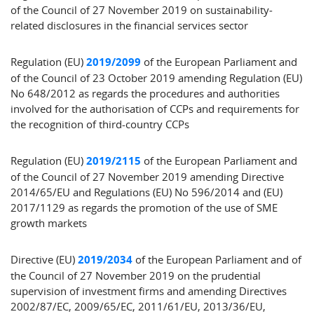
of the Council of 27 November 2019 on sustainability‐
related disclosures in the financial services sector
Regulation (EU)
2019/2099
of the European Parliament and
of the Council of 23 October 2019 amending Regulation (EU)
No 648/2012 as regards the procedures and authorities
involved for the authorisation of CCPs and requirements for
the recognition of third-country CCPs
Regulation (EU)
2019/2115
of the European Parliament and
of the Council of 27 November 2019 amending Directive
2014/65/EU and Regulations (EU) No 596/2014 and (EU)
2017/1129 as regards the promotion of the use of SME
growth markets
Directive (EU)
2019/2034
of the European Parliament and of
the Council of 27 November 2019 on the prudential
supervision of investment firms and amending Directives
2002/87/EC, 2009/65/EC, 2011/61/EU, 2013/36/EU,