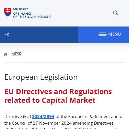
MENU
SK
MFSR
European Legislation
EU Directives and Regulations
related to Capital Market
Directive (EU)
2024/2994
of the European Parliament and of
the Council of 27 November 2024 amending Directives