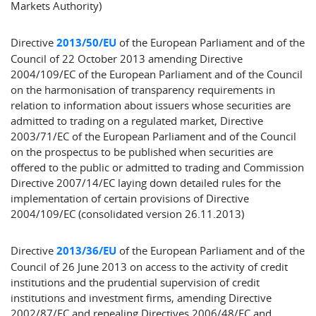
Markets Authority)
Directive
2013/50/EU
of the European Parliament and of the
Council of 22 October 2013 amending Directive
2004/109/EC of the European Parliament and of the Council
on the harmonisation of transparency requirements in
relation to information about issuers whose securities are
admitted to trading on a regulated market, Directive
2003/71/EC of the European Parliament and of the Council
on the prospectus to be published when securities are
offered to the public or admitted to trading and Commission
Directive 2007/14/EC laying down detailed rules for the
implementation of certain provisions of Directive
2004/109/EC (consolidated version 26.11.2013)
Directive
2013/36/EU
of the European Parliament and of the
Council of 26 June 2013 on access to the activity of credit
institutions and the prudential supervision of credit
institutions and investment firms, amending Directive
2002/87/EC and repealing Directives 2006/48/EC and