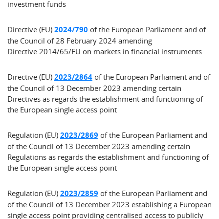
investment funds
Directive (EU)
2024/790
of the European Parliament and of
the Council of 28 February 2024 amending
Directive 2014/65/EU on markets in financial instruments
Directive (EU)
2023/2864
of the European Parliament and of
the Council of 13 December 2023 amending certain
Directives as regards the establishment and functioning of
the European single access point
Regulation (EU)
2023/2869
of the European Parliament and
of the Council of 13 December 2023 amending certain
Regulations as regards the establishment and functioning of
the European single access point
Regulation (EU)
2023/2859
of the European Parliament and
of the Council of 13 December 2023 establishing a European
single access point providing centralised access to publicly