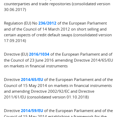
counterparties and trade repositories (consolidated version
30.06.2017)
Regulation (EU) No
236/2012
of the European Parliament
and of the Council of 14 March 2012 on short selling and
certain aspects of credit default swaps (consolidated version
17.09.2014)
Directive (EU)
2016/1034
of the European Parliament and of
the Council of 23 June 2016 amending Directive 2014/65/EU
on markets in financial instruments
Directive
2014/65/EU
of the European Parliament and of the
Council of 15 May 2014 on markets in financial instruments
and amending Directive 2002/92/EC and Directive
2011/61/EU (consolidated version 01.10.2018)
Directive
2014/59/EU
of the European Parliament and of the
Council of 15 May 2014 establishing a framework for the