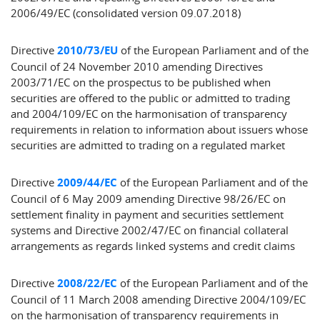
2006/49/EC (consolidated version 09.07.2018)
Directive
2010/73/EU
of the European Parliament and of the
Council of 24 November 2010 amending Directives
2003/71/EC on the prospectus to be published when
securities are offered to the public or admitted to trading
and 2004/109/EC on the harmonisation of transparency
requirements in relation to information about issuers whose
securities are admitted to trading on a regulated market
Directive
2009/44/EC
of the European Parliament and of the
Council of 6 May 2009 amending Directive 98/26/EC on
settlement finality in payment and securities settlement
systems and Directive 2002/47/EC on financial collateral
arrangements as regards linked systems and credit claims
Directive
2008/22/EC
of the European Parliament and of the
Council of 11 March 2008 amending Directive 2004/109/EC
on the harmonisation of transparency requirements in