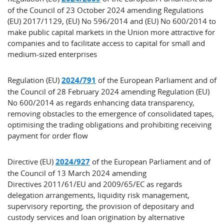
of the Council of 23 October 2024 amending Regulations
(EU) 2017/1129, (EU) No 596/2014 and (EU) No 600/2014 to
make public capital markets in the Union more attractive for
companies and to facilitate access to capital for small and
medium-sized enterprises
Regulation (EU)
2024/791
of the European Parliament and of
the Council of 28 February 2024 amending Regulation (EU)
No 600/2014 as regards enhancing data transparency,
removing obstacles to the emergence of consolidated tapes,
optimising the trading obligations and prohibiting receiving
payment for order flow
Directive (EU)
2024/927
of the European Parliament and of
the Council of 13 March 2024 amending
Directives 2011/61/EU and 2009/65/EC as regards
delegation arrangements, liquidity risk management,
supervisory reporting, the provision of depositary and
custody services and loan origination by alternative