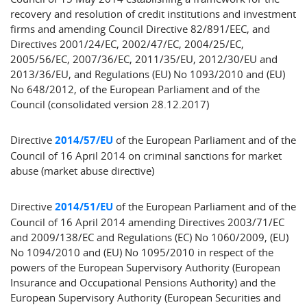
recovery and resolution of credit institutions and investment
firms and amending Council Directive 82/891/EEC, and
Directives 2001/24/EC, 2002/47/EC, 2004/25/EC,
2005/56/EC, 2007/36/EC, 2011/35/EU, 2012/30/EU and
2013/36/EU, and Regulations (EU) No 1093/2010 and (EU)
No 648/2012, of the European Parliament and of the
Council (consolidated version 28.12.2017)
Directive
2014/57/EU
of the European Parliament and of the
Council of 16 April 2014 on criminal sanctions for market
abuse (market abuse directive)
Directive
2014/51/EU
of the European Parliament and of the
Council of 16 April 2014 amending Directives 2003/71/EC
and 2009/138/EC and Regulations (EC) No 1060/2009, (EU)
No 1094/2010 and (EU) No 1095/2010 in respect of the
powers of the European Supervisory Authority (European
Insurance and Occupational Pensions Authority) and the
European Supervisory Authority (European Securities and