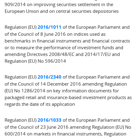
909/2014 on improving securities settlement in the
European Union and on central securities depositories
Regulation (EU)
2016/1011
of the European Parliament and
of the Council of 8 June 2016 on indices used as
benchmarks in financial instruments and financial contracts
or to measure the performance of investment funds and
amending Directives 2008/48/EC and 2014/17/EU and
Regulation (EU) No 596/2014
Regulation (EU)
2016/2340
of the European Parliament and
of the Council of 14 December 2016 amending Regulation
(EU) No 1286/2014 on key information documents for
packaged retail and insurance-based investment products as
regards the date of its application
Regulation (EU)
2016/1033
of the European Parliament and
of the Council of 23 June 2016 amending Regulation (EU) No
600/2014 on markets in financial instruments, Regulation