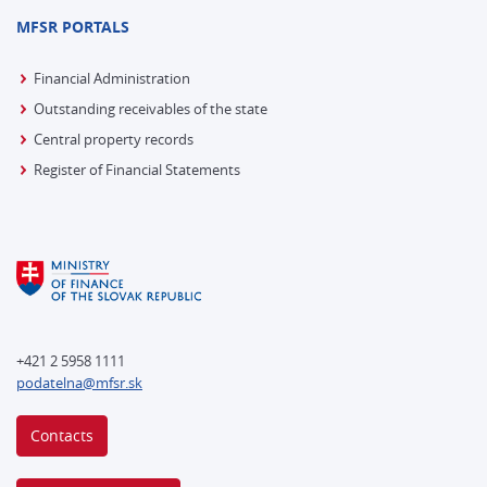
MFSR PORTALS
Financial Administration
Outstanding receivables of the state
Central property records
Register of Financial Statements
+421 2 5958 1111
podatelna@mfsr.sk
Contacts