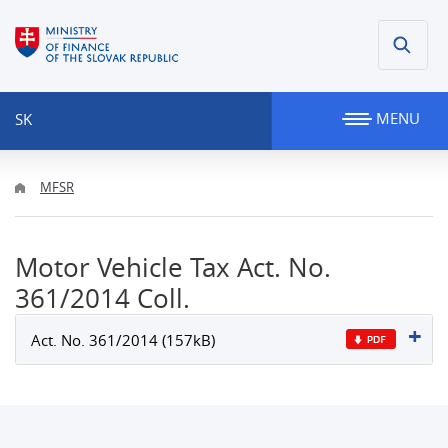
MENU
SK
MFSR
Motor Vehicle Tax Act. No.
361/2014 Coll.
Act. No. 361/2014 (157kB)