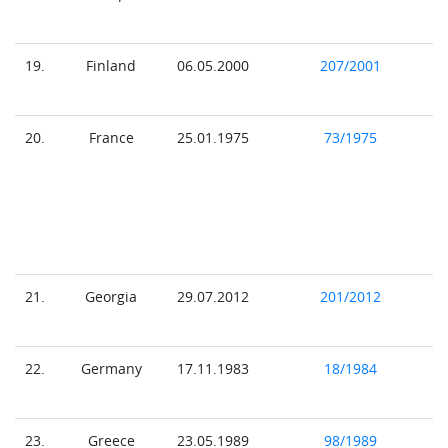
19.
Finland
06.05.2000
207/2001
20.
France
25.01.1975
73/1975
21.
Georgia
29.07.2012
201/2012
22.
Germany
17.11.1983
18/1984
23.
Greece
23.05.1989
98/1989