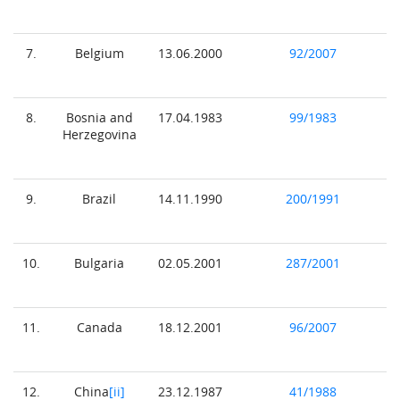
7.
Belgium
13.06.2000
92/2007
8.
Bosnia and
17.04.1983
99/1983
Herzegovina
9.
Brazil
14.11.1990
200/1991
10.
Bulgaria
02.05.2001
287/2001
11.
Canada
18.12.2001
96/2007
12.
China
[ii]
23.12.1987
41/1988