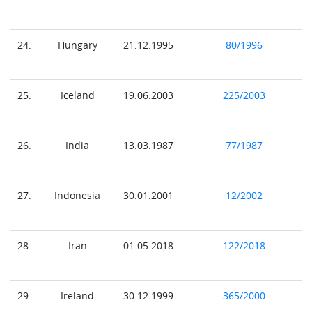
24.
Hungary
21.12.1995
80/1996
25.
Iceland
19.06.2003
225/2003
26.
India
13.03.1987
77/1987
27.
Indonesia
30.01.2001
12/2002
28.
Iran
01.05.2018
122/2018
29.
Ireland
30.12.1999
365/2000