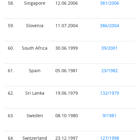
58.
Singapore
12.06.2006
381/2006
59.
Slovenia
11.07.2004
386/2004
60.
South Africa
30.06.1999
39/2001
61.
Spain
05.06.1981
23/1982
62.
Sri Lanka
19.06.1979
132/1979
63.
Sweden
08.10.1980
9/1981
64.
Switzerland
23.12.1997
127/1998