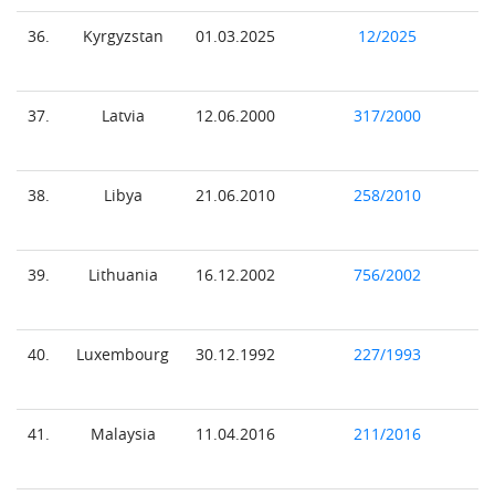
36.
Kyrgyzstan
01.03.2025
12/2025
37.
Latvia
12.06.2000
317/2000
38.
Libya
21.06.2010
258/2010
39.
Lithuania
16.12.2002
756/2002
40.
Luxembourg
30.12.1992
227/1993
41.
Malaysia
11.04.2016
211/2016