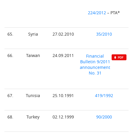
224/2012
– PTA*
65.
Syria
27.02.2010
35/2010
66.
Taiwan
24.09.2011
Financial
Bulletin 9/2011
announcement
No. 31
67.
Tunisia
25.10.1991
419/1992
68.
Turkey
02.12.1999
90/2000