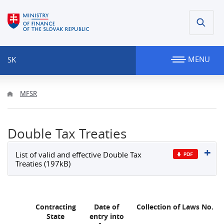
MENU
SK
MFSR
Double Tax Treaties
List of valid and effective Double Tax
Treaties (197kB)
Contracting
Date of
Collection of Laws No.
State
entry into