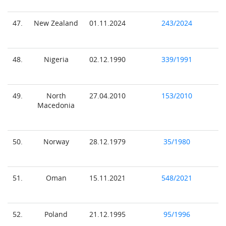
47.
New Zealand
01.11.2024
243/2024
48.
Nigeria
02.12.1990
339/1991
49.
North
27.04.2010
153/2010
Macedonia
50.
Norway
28.12.1979
35/1980
51.
Oman
15.11.2021
548/2021
52.
Poland
21.12.1995
95/1996