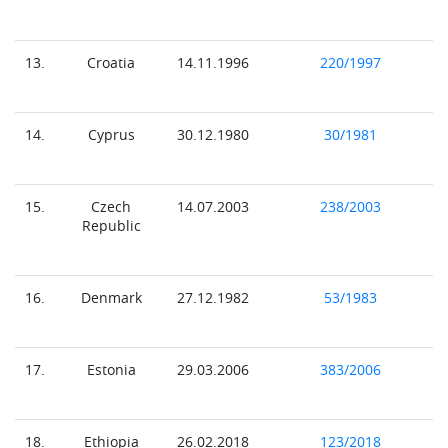
13.
Croatia
14.11.1996
220/1997
14.
Cyprus
30.12.1980
30/1981
15.
Czech
14.07.2003
238/2003
Republic
16.
Denmark
27.12.1982
53/1983
17.
Estonia
29.03.2006
383/2006
18.
Ethiopia
26.02.2018
123/2018