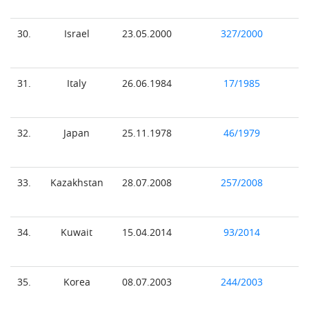
30.
Israel
23.05.2000
327/2000
31.
Italy
26.06.1984
17/1985
32.
Japan
25.11.1978
46/1979
33.
Kazakhstan
28.07.2008
257/2008
34.
Kuwait
15.04.2014
93/2014
35.
Korea
08.07.2003
244/2003