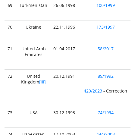
69.
Turkmenistan
26.06.1998
100/1999
70.
Ukraine
22.11.1996
173/1997
71.
United Arab
01.04.2017
58/2017
Emirates
72.
United
20.12.1991
89/1992
Kingdom
[iii]
420/2023
- Correction
73.
USA
30.12.1993
74/1994
74.
Uzbekistan
17.10.2003
444/2003