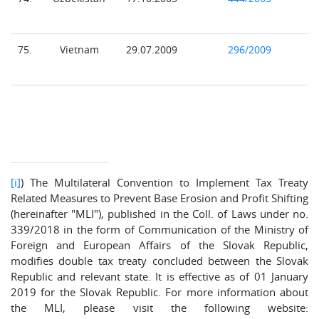
75.
Vietnam
29.07.2009
296/2009
[i]
) The Multilateral Convention to Implement Tax Treaty
Related Measures to Prevent Base Erosion and Profit Shifting
(hereinafter "MLI"), published in the Coll. of Laws under no.
339/2018 in the form of Communication of the Ministry of
Foreign and European Affairs of the Slovak Republic,
modifies double tax treaty concluded between the Slovak
Republic and relevant state. It is effective as of 01 January
2019 for the Slovak Republic. For more information about
the MLI, please visit the following website: