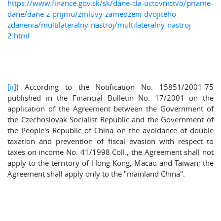
https://www.finance.gov.sk/sk/dane-cla-uctovnictvo/priame-
dane/dane-z-prijmu/zmluvy-zamedzeni-dvojiteho-
zdanenia/multilateralny-nastroj/multilateralny-nastroj-
2.html
[ii]
) According to the Notification No. 15851/2001-75
published in the Financial Bulletin No. 17/2001 on the
application of the Agreement between the Government of
the Czechoslovak Socialist Republic and the Government of
the People's Republic of China on the avoidance of double
taxation and prevention of fiscal evasion with respect to
taxes on income No. 41/1998 Coll., the Agreement shall not
apply to the territory of Hong Kong, Macao and Taiwan; the
Agreement shall apply only to the "mainland China".