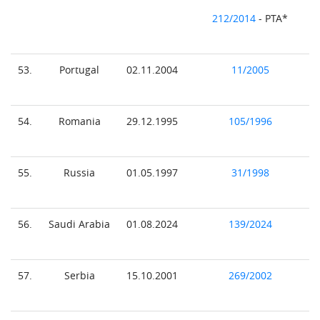
212/2014
- PTA*
53.
Portugal
02.11.2004
11/2005
54.
Romania
29.12.1995
105/1996
55.
Russia
01.05.1997
31/1998
56.
Saudi Arabia
01.08.2024
139/2024
57.
Serbia
15.10.2001
269/2002