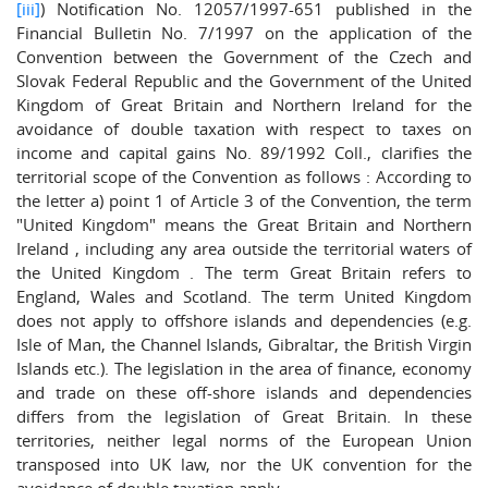
[iii]
) Notification No. 12057/1997-651 published in the
Financial Bulletin No. 7/1997 on the application of the
Convention between the Government of the Czech and
Slovak Federal Republic and the Government of the United
Kingdom of Great Britain and Northern Ireland for the
avoidance of double taxation with respect to taxes on
income and capital gains No. 89/1992 Coll., clarifies the
territorial scope of the Convention as follows : According to
the letter a) point 1 of Article 3 of the Convention, the term
"United Kingdom" means the Great Britain and Northern
Ireland , including any area outside the territorial waters of
the United Kingdom . The term Great Britain refers to
England, Wales and Scotland. The term United Kingdom
does not apply to offshore islands and dependencies (e.g.
Isle of Man, the Channel Islands, Gibraltar, the British Virgin
Islands etc.). The legislation in the area of finance, economy
and trade on these off-shore islands and dependencies
differs from the legislation of Great Britain. In these
territories, neither legal norms of the European Union
transposed into UK law, nor the UK convention for the