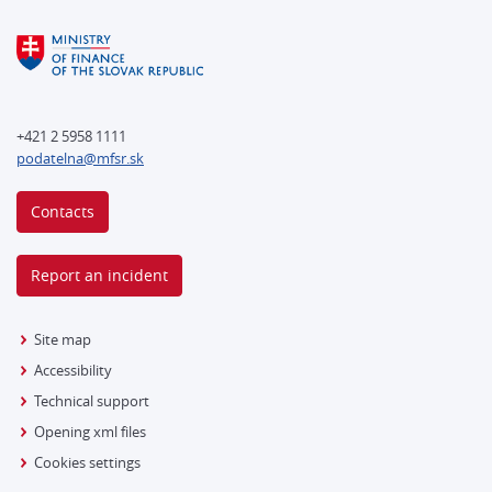
+421 2 5958 1111
podatelna@mfsr.sk
Contacts
Report an incident
Site map
Accessibility
Technical support
Opening xml files
Cookies settings