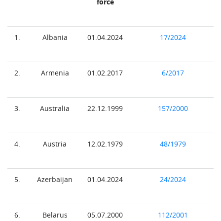
force
1.
Albania
01.04.2024
17/2024
2.
Armenia
01.02.2017
6/2017
3.
Australia
22.12.1999
157/2000
4.
Austria
12.02.1979
48/1979
5.
Azerbaijan
01.04.2024
24/2024
6.
Belarus
05.07.2000
112/2001