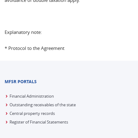
avoidance of double taxation apply.
Explanatory note:
* Protocol to the Agreement
MFSR PORTALS
Financial Administration
Outstanding receivables of the state
Central property records
Register of Financial Statements