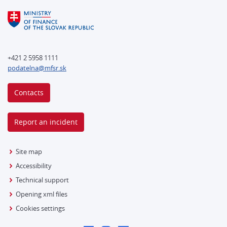
+421 2 5958 1111
podatelna@mfsr.sk
Contacts
Report an incident
Site map
Accessibility
Technical support
Opening xml files
Cookies settings