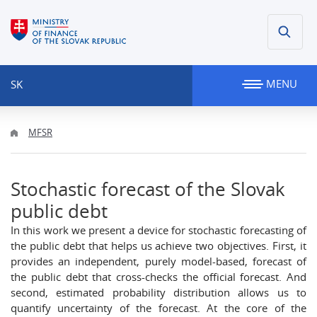
MENU
SK
MFSR
Stochastic forecast of the Slovak
public debt
In this work we present a device for stochastic forecasting of
the public debt that helps us achieve two objectives. First, it
provides an independent, purely model-based, forecast of
the public debt that cross-checks the official forecast. And
second, estimated probability distribution allows us to
quantify uncertainty of the forecast. At the core of the