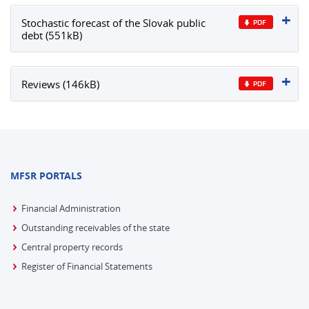
Stochastic forecast of the Slovak public
debt (551kB)
Reviews (146kB)
MFSR PORTALS
Financial Administration
Outstanding receivables of the state
Central property records
Register of Financial Statements