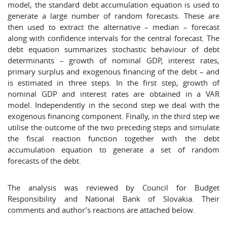
model, the standard debt accumulation equation is used to
generate a large number of random forecasts. These are
then used to extract the alternative – median – forecast
along with confidence intervals for the central forecast. The
debt equation summarizes stochastic behaviour of debt
determinants – growth of nominal GDP, interest rates,
primary surplus and exogenous financing of the debt – and
is estimated in three steps. In the first step, growth of
nominal GDP and interest rates are obtained in a VAR
model. Independently in the second step we deal with the
exogenous financing component. Finally, in the third step we
utilise the outcome of the two preceding steps and simulate
the fiscal reaction function together with the debt
accumulation equation to generate a set of random
forecasts of the debt.
The analysis was reviewed by Council for Budget
Responsibility and National Bank of Slovakia. Their
comments and author’s reactions are attached below.