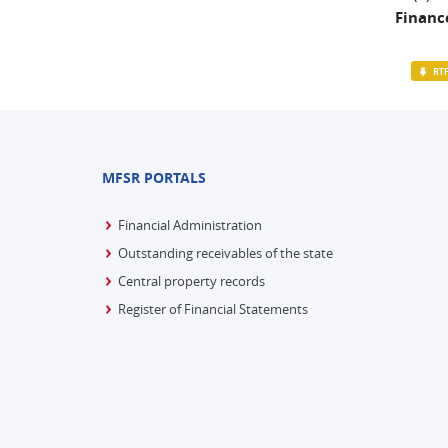
Finance
MFSR PORTALS
Financial Administration
Outstanding receivables of the state
Central property records
Register of Financial Statements