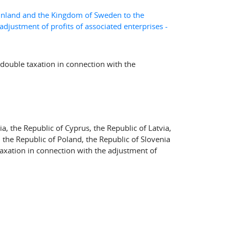
 Finland and the Kingdom of Sweden to the
djustment of profits of associated enterprises -
double taxation in connection with the
a, the Republic of Cyprus, the Republic of Latvia,
, the Republic of Poland, the Republic of Slovenia
taxation in connection with the adjustment of