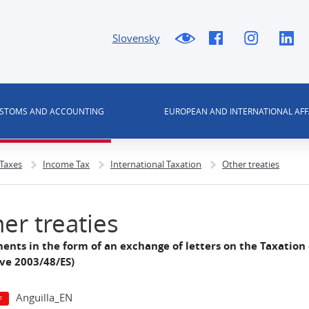
Slovensky
USTOMS AND ACCOUNTING
EUROPEAN AND INTERNATIONAL AFF
 Taxes
Income Tax
International Taxation
Other treaties
er treaties
ents in the form of an exchange of letters on the Taxation
ive 2003/48/ES)
Anguilla_EN