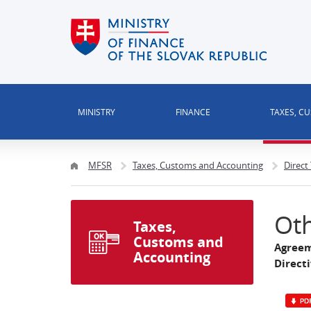
MINISTRY
FINANCE
TAXES, C
MFSR
Taxes, Customs and Accounting
Direct
Oth
Taxes,
Customs and
Agreem
Accounting
Direct