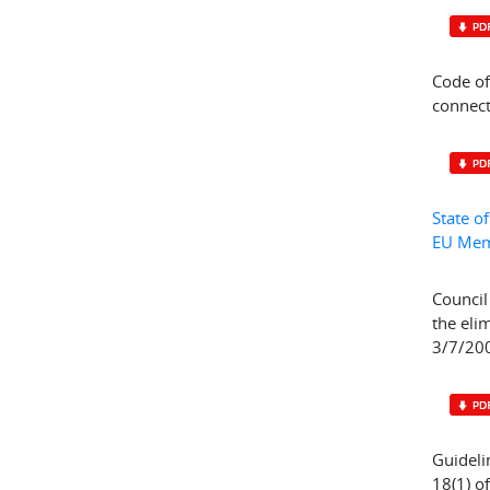
Code of
connect
State o
EU Mem
Council
the eli
3/7/200
Guideli
18(1) o