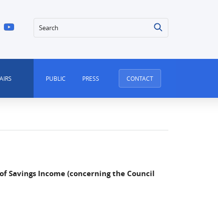
Search
AIRS
PUBLIC
PRESS
CONTACT
 of Savings Income (concerning the Council