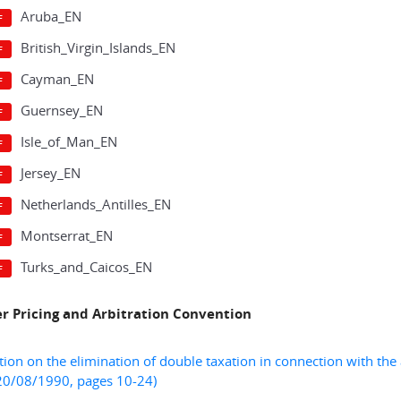
Aruba_EN
British_Virgin_Islands_EN
Cayman_EN
Guernsey_EN
Isle_of_Man_EN
Jersey_EN
Netherlands_Antilles_EN
Montserrat_EN
Turks_and_Caicos_EN
er Pricing and Arbitration Convention
ion on the elimination of double taxation in connection with the a
20/08/1990, pages 10-24)