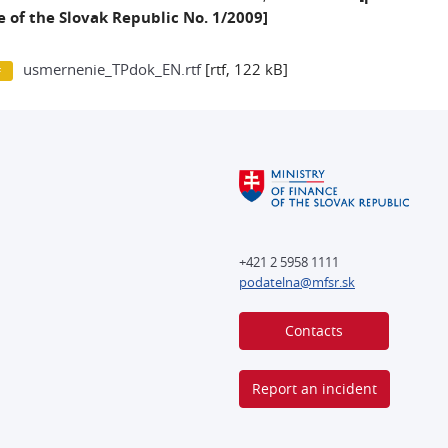
 of the Slovak Republic No. 1/2009]
usmernenie_TPdok_EN.rtf
[rtf, 122 kB]
+421 2 5958 1111
podatelna@mfsr.sk
Contacts
Report an incident