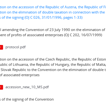
ion on the accession of the Republic of Austria, the Republic of
ion on the elimination of double taxation in connection with the a
 of the signing (OJ C 026, 31/01/1996, pages 1-33)
l amending the Convention of 23 July 1990 on the elimination of 
ent of profits of associated enterprises (OJ C 202, 16/07/1999)
protocol.pdf
ion on the accession of the Czech Republic, the Republic of Estoni
ublic of Lithuania, the Republic of Hungary, the Republic of Malta
 Slovak Republic to the Convention on the elimination of double 
of associated enterprises
accession_new_10_MS.pdf
 of the signing of the Convention