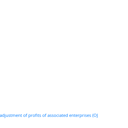
djustment of profits of associated enterprises (OJ