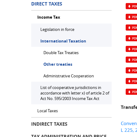
DIRECT TAXES
Income Tax
Legislation in force
International Taxation
Double Tax Treaties
Other treaties
Administrative Cooperation
List of cooperative jurisdictions in
accordance with letter x) of article 2 of
Act No. 595/2003 Income Tax Act
Transf
Local Taxes
Convent
INDIRECT TAXES
L 225, 
TAX ADMINISTRATION AND PRICE