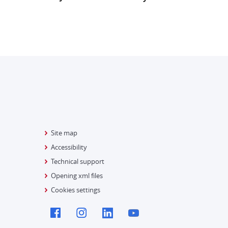
Site map
Accessibility
Technical support
Opening xml files
Cookies settings