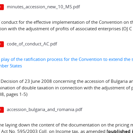
minutes_accession_new_10_MS.pdf
 conduct for the effective implementation of the Convention on th
ion with the adjustment of profits of associated enterprises (OJ 
code_of_conduct_AC.pdf
f play of the ratification process for the Convention to extend th
ber States
 Decision of 23 June 2008 concerning the accession of Bulgaria 
mination of double taxation in connection with the adjustment of pr
8, pages 1-5)
accession_bulgaria_and_romania.pdf
ne laying down the content of the documentation on the pricing 
f Act No. 595/2003 Coll. on Income tax, as amended
[published i