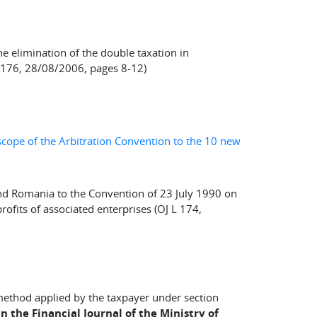
e elimination of the double taxation in
C 176, 28/08/2006, pages 8-12)
e scope of the Arbitration Convention to the 10 new
and Romania to the Convention of 23 July 1990 on
ofits of associated enterprises (OJ L 174,
method applied by the taxpayer under section
n the Financial Journal of the Ministry of