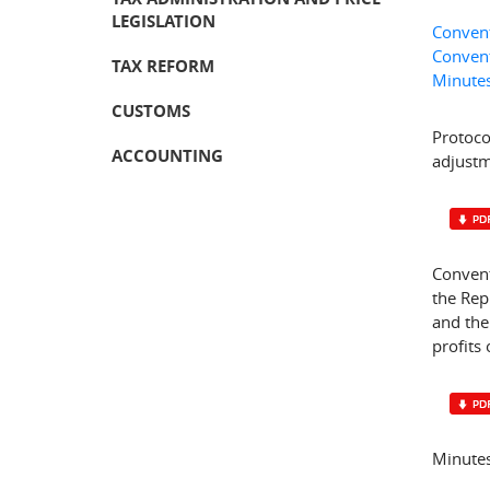
LEGISLATION
Convent
Convent
TAX REFORM
Minutes
CUSTOMS
Protoco
ACCOUNTING
adjustm
Convent
the Rep
and the
profits 
Minutes