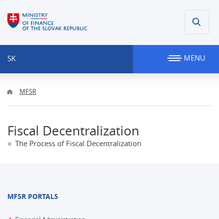
MENU
SK
MFSR
Fiscal Decentralization
The Process of Fiscal Decentralization
MFSR PORTALS