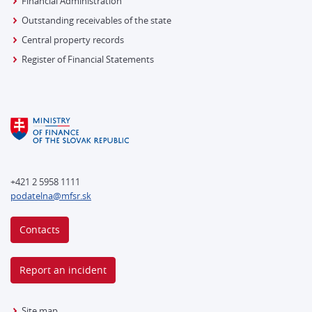
Financial Administration
Outstanding receivables of the state
Central property records
Register of Financial Statements
+421 2 5958 1111
podatelna@mfsr.sk
Contacts
Report an incident
Site map