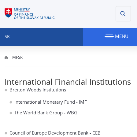
MENU
SK
MFSR
International Financial Institutions
Bretton Woods Institutions
International Monetary Fund - IMF
The World Bank Group - WBG
Council of Europe Development Bank - CEB