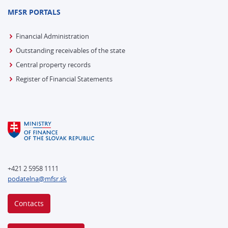
MFSR PORTALS
Financial Administration
Outstanding receivables of the state
Central property records
Register of Financial Statements
+421 2 5958 1111
podatelna@mfsr.sk
Contacts