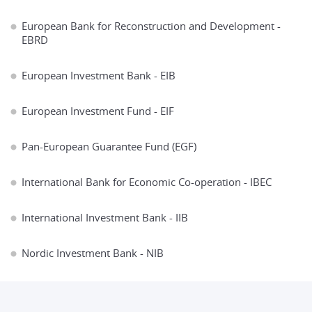
European Bank for Reconstruction and Development -
EBRD
European Investment Bank - EIB
European Investment Fund - EIF
Pan-European Guarantee Fund (EGF)
International Bank fоr Economic Co-operation - IBEC
International Investment Bank - IIB
Nordic Investment Bank - NIB