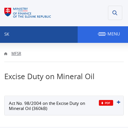
MENU
SK
MFSR
Excise Duty on Mineral Oil
Act No. 98/2004 on the Excise Duty on
Mineral Oil (360kB)