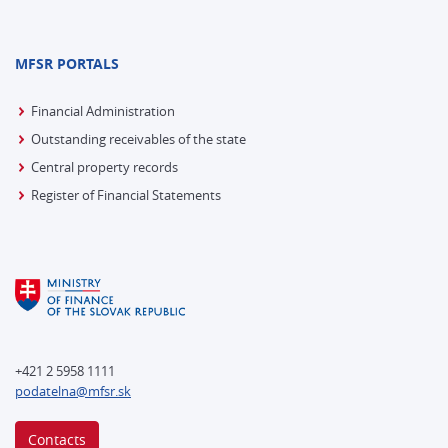
MFSR PORTALS
Financial Administration
Outstanding receivables of the state
Central property records
Register of Financial Statements
+421 2 5958 1111
podatelna@mfsr.sk
Contacts