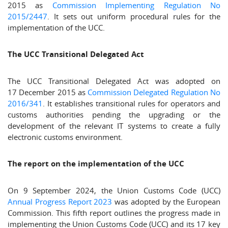
2015 as
Commission Implementing Regulation No
2015/2447
. It sets out uniform procedural rules for the
implementation of the UCC.
The UCC Transitional Delegated Act
The UCC Transitional Delegated Act was adopted on
17 December 2015 as
Commission Delegated Regulation No
2016/341
. It establishes transitional rules for operators and
customs authorities pending the upgrading or the
development of the relevant IT systems to create a fully
electronic customs environment.
The report on the implementation of the UCC
On 9 September 2024, the Union Customs Code (UCC)
Annual Progress Report 2023
was adopted by the European
Commission. This fifth report outlines the progress made in
implementing the Union Customs Code (UCC) and its 17 key