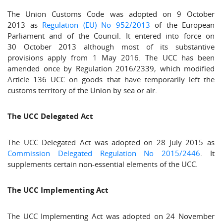
The Union Customs Code was adopted on 9 October
2013 as
Regulation (EU) No 952/2013
of the European
Parliament and of the Council. It entered into force on
30 October 2013 although most of its substantive
provisions apply from 1 May 2016. The UCC has been
amended once by Regulation 2016/2339, which modified
Article 136 UCC on goods that have temporarily left the
customs territory of the Union by sea or air.
The UCC Delegated Act
The UCC Delegated Act was adopted on 28 July 2015 as
Commission Delegated Regulation No 2015/2446
. It
supplements certain non-essential elements of the UCC.
The UCC Implementing Act
The UCC Implementing Act was adopted on 24 November