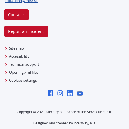
podatelna@mfsr.sk
Contacts
Report an incident
Site map
Accessibility
Technical support
Opening xml files
Cookies settings
Copyright © 2021 Ministry of Finance of the Slovak Republic
Designed and created by InterWay, a. s.