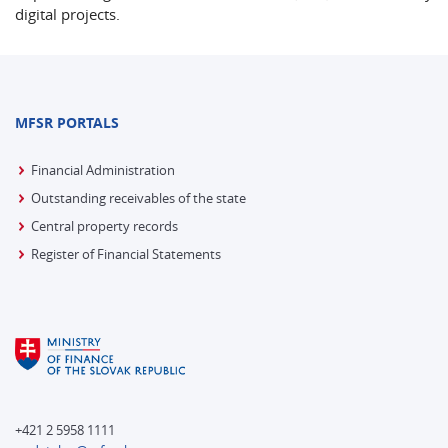
digital projects.
MFSR PORTALS
Financial Administration
Outstanding receivables of the state
Central property records
Register of Financial Statements
+421 2 5958 1111