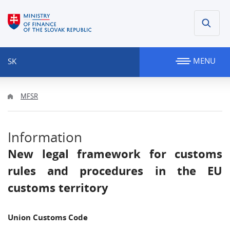
MENU
SK
MFSR
Information
New legal framework for customs
rules and procedures in the EU
customs territory
Union Customs Code