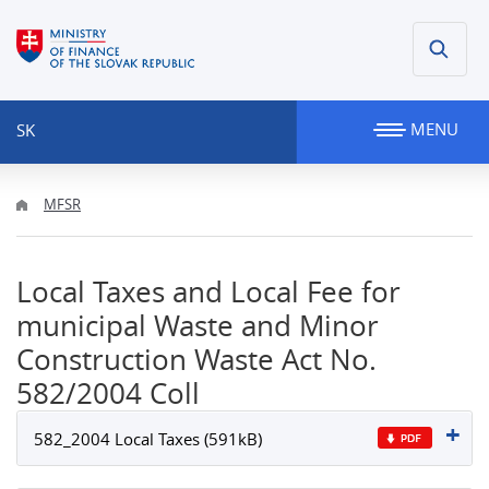
MENU
SK
MFSR
Local Taxes and Local Fee for
municipal Waste and Minor
Construction Waste Act No.
582/2004 Coll
582_2004 Local Taxes (591kB)