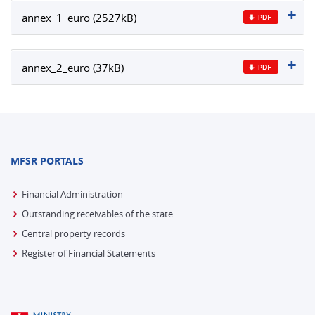
annex_1_euro (2527kB)
annex_2_euro (37kB)
MFSR PORTALS
Financial Administration
Outstanding receivables of the state
Central property records
Register of Financial Statements