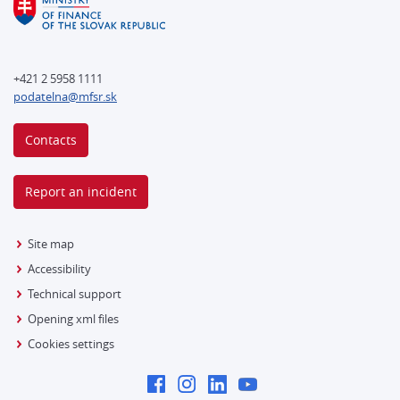
+421 2 5958 1111
podatelna@mfsr.sk
Contacts
Report an incident
Site map
Accessibility
Technical support
Opening xml files
Cookies settings