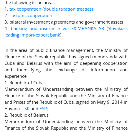
the following issue areas:
1.
tax cooperation (double taxation treaties)
2.
customs cooperation
3. bilateral investment agreements and government assets
4.
banking and insurance via EXIMBANKA SR (Slovakia’s
leading import-export bank)
In the area of public finance management, the Ministry of
Finance of the Slovak republic has signed memoranda with
Cuba and Belarus with the aim of deepening cooperation
and intensifying the exchange of information and
experience:
1. Republic of Cuba
Memorandum of Understanding between the Ministry of
Finance of the Slovak Republic and the Ministry of Finance
and Prices of the Republic of Cuba, signed on May 9, 2014 in
Havana –
SK
and
ESP
;
2. Republic of Belarus
Memorandum of Understanding between the Ministry of
Finance of the Slovak Republic and the Ministry of Finance