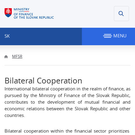
MENU
SK
MFSR
Bilateral Cooperation
International bilateral cooperation in the realm of finance, as
pursued by the Ministry of Finance of the Slovak Republic,
contributes to the development of mutual financial and
economic relations between the Slovak Republic and other
countries.
Bilateral cooperation within the financial sector prioritizes