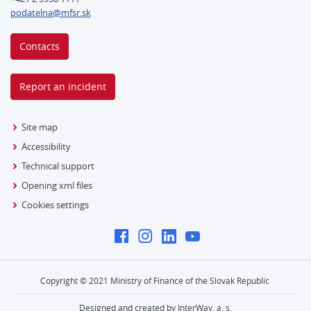
podatelna@mfsr.sk
Contacts
Report an incident
Site map
Accessibility
Technical support
Opening xml files
Cookies settings
Copyright © 2021 Ministry of Finance of the Slovak Republic
Designed and created by InterWay, a. s.