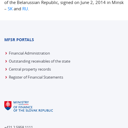
of the Belarussian Republic, signed on June 2, 2014 in Minsk
–
SK
and
RU
.
MFSR PORTALS
Financial Administration
Outstanding receivables of the state
Central property records
Register of Financial Statements
+421 2 5958 1111