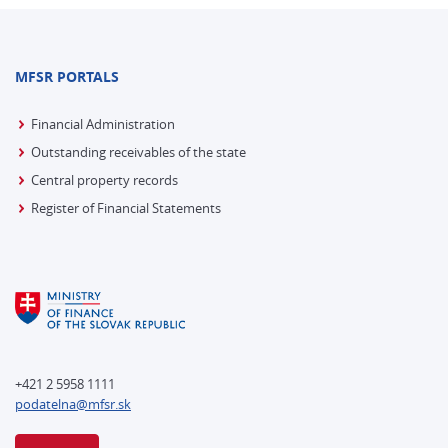
MFSR PORTALS
Financial Administration
Outstanding receivables of the state
Central property records
Register of Financial Statements
+421 2 5958 1111
podatelna@mfsr.sk