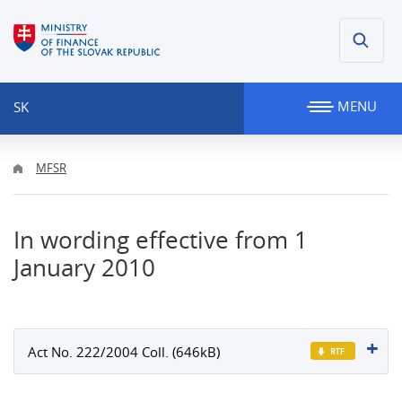
MENU
SK
MFSR
In wording effective from 1
January 2010
Act No. 222/2004 Coll. (646kB)