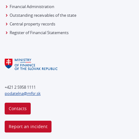
Financial Administration
Outstanding receivables of the state
Central property records
Register of Financial Statements
+421 2 5958 1111
podatelna@mfsr.sk
Contacts
Report an incident