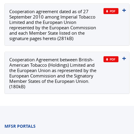
Cooperation agreement dated as of 27
September 2010 among Imperial Tobacco
Limited and the European Union
represented by the European Commission
and each Member State listed on the
signature pages hereto (281kB)
Cooperation Agreement between British-
American Tobacco (Holdings) Limited and
the European Union as represented by the
European Commission and the Signatory
Member States of the European Union.
(180kB)
MFSR PORTALS