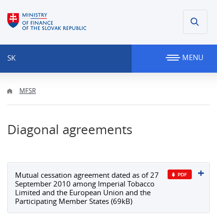
MENU
SK
MFSR
Diagonal agreements
Mutual cessation agreement dated as of 27
September 2010 among Imperial Tobacco
Limited and the European Union and the
Participating Member States (69kB)