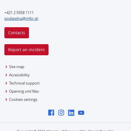
+421 2 5958 1111
podatelna@mfsr.sk
Contacts
Report an incident
Site map
Accessibility
Technical support
Opening xml files
Cookies settings