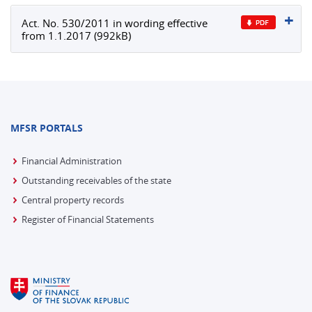
Act. No. 530/2011 in wording effective
from 1.1.2017 (992kB)
MFSR PORTALS
Financial Administration
Outstanding receivables of the state
Central property records
Register of Financial Statements