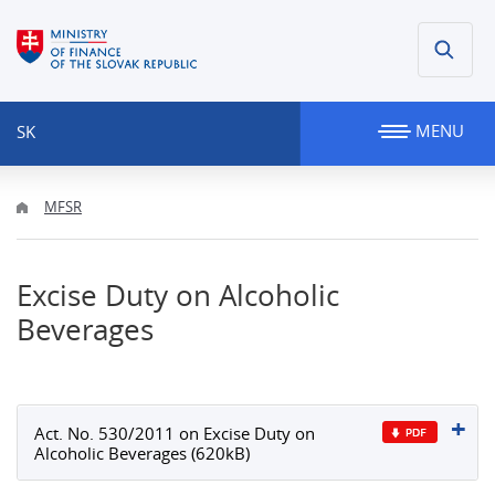
MENU
SK
MFSR
Excise Duty on Alcoholic
Beverages
Act. No. 530/2011 on Excise Duty on
Alcoholic Beverages (620kB)