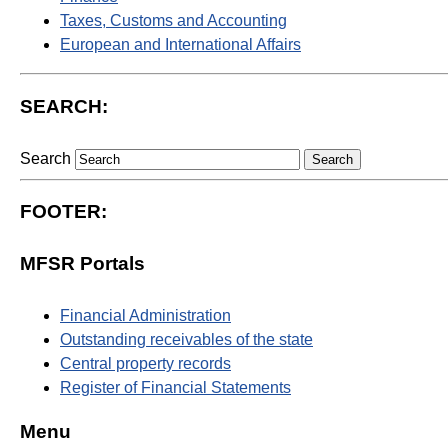
Taxes, Customs and Accounting
European and International Affairs
SEARCH:
Search
FOOTER:
MFSR Portals
Financial Administration
Outstanding receivables of the state
Central property records
Register of Financial Statements
Menu