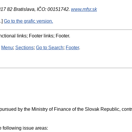
 817 82 Bratislava, IČO: 00151742.
www.mfsr.sk
.]
Go to the grafic version.
ctional links; Footer links; Footer.
:
Menu
;
Sections
;
Go to Search
;
Footer
.
as pursued by the Ministry of Finance of the Slovak Republic, co
he following issue areas: