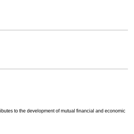
ntributes to the development of mutual financial and economic