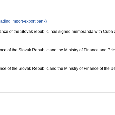
ding import-export bank)
Finance of the Slovak republic has signed memoranda with Cuba
e of the Slovak Republic and the Ministry of Finance and Pric
e of the Slovak Republic and the Ministry of Finance of the B