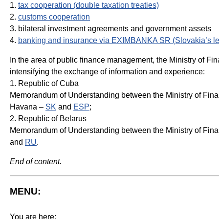
1.
tax cooperation (double taxation treaties)
2.
customs cooperation
3. bilateral investment agreements and government assets
4.
banking and insurance via EXIMBANKA SR (Slovakia’s lea
In the area of public finance management, the Ministry of 
intensifying the exchange of information and experience:
1. Republic of Cuba
Memorandum of Understanding between the Ministry of Financ
Havana –
SK
and
ESP
;
2. Republic of Belarus
Memorandum of Understanding between the Ministry of Financ
and
RU
.
End of content.
MENU:
You are here: