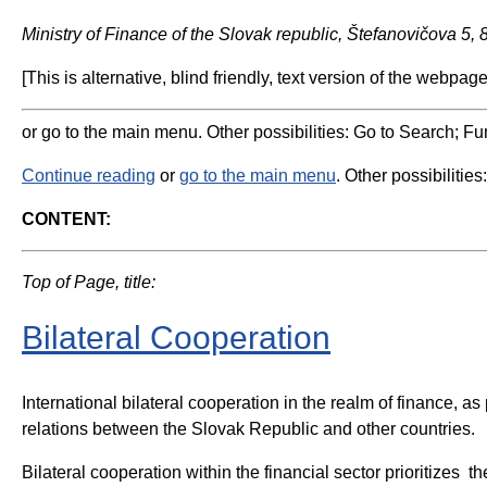
Ministry of Finance of the Slovak republic, Štefanovičova 5,
[This is alternative, blind friendly, text version of the webpage
or go to the main menu. Other possibilities: Go to Search; Fun
Continue reading
or
go to the main menu
. Other possibilities
CONTENT:
Top of Page, title:
Bilateral Cooperation
International bilateral cooperation in the realm of finance, 
relations between the Slovak Republic and other countries.
Bilateral cooperation within the financial sector prioritizes t