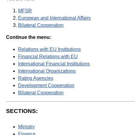
MFSR
European and International Affairs
Bilateral Cooperation
Continue the menu:
Relations with EU Institutions
Financial Relations with EU
International Financial Institutions
International Organizations
Rating Agencies
Development Cooperation
Bilateral Cooperation
SECTIONS:
Ministry
Finance