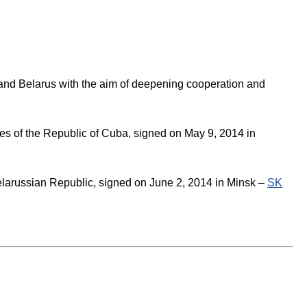
 and Belarus with the aim of deepening cooperation and
es of the Republic of Cuba, signed on May 9, 2014 in
elarussian Republic, signed on June 2, 2014 in Minsk –
SK