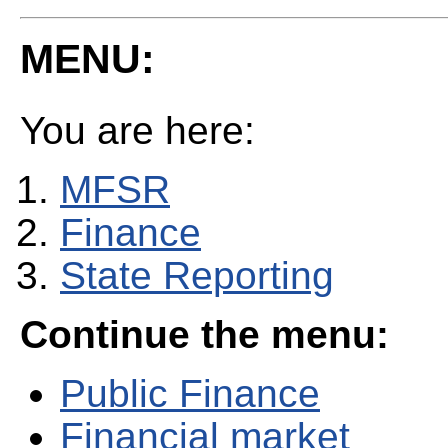
MENU:
You are here:
MFSR
Finance
State Reporting
Continue the menu:
Public Finance
Financial market