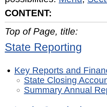
CONTENT:
Top of Page, title:
State Reporting
Key Reports and Finan
State Closing Accou
Summary Annual Re