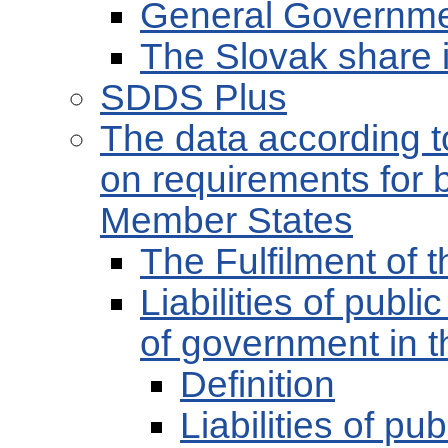
General Governmen
The Slovak share 
SDDS Plus
The data according t
on requirements for 
Member States
The Fulfilment of
Liabilities of publ
of government in t
Definition
Liabilities of pu