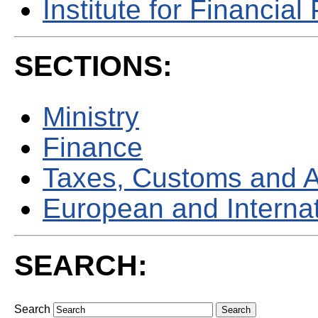
Institute for Financial 
SECTIONS:
Ministry
Finance
Taxes, Customs and 
European and Internati
SEARCH:
Search