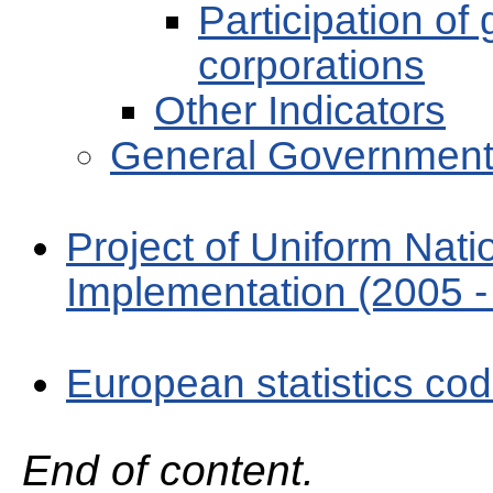
Participation of
corporations
Other Indicators
General Government
Project of Uniform Nat
Implementation (2005 -
European statistics cod
End of content.