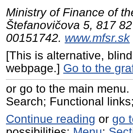
Ministry of Finance of th
Štefanovičova 5, 817 82 
00151742.
www.mfsr.sk
[This is alternative, blind
webpage.]
Go to the gra
or go to the main menu. 
Search; Functional links;
Continue reading
or
go 
possibilities:
Menu
;
Sect