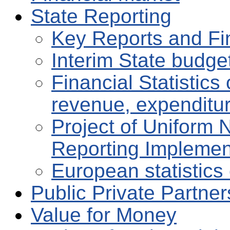
State Reporting
Key Reports and Fi
Interim State budge
Financial Statistic
revenue, expenditu
Project of Uniform 
Reporting Implemen
European statistics 
Public Private Partne
Value for Money