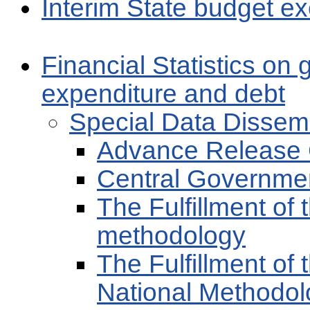
Interim State budget ex
Financial Statistics on
expenditure and debt
Special Data Dissem
Advance Release 
Central Governme
The Fulfillment of
methodology
The Fulfillment of 
National Methodol