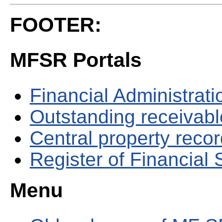
FOOTER:
MFSR Portals
Financial Administrati
Outstanding receivable
Central property reco
Register of Financial
Menu