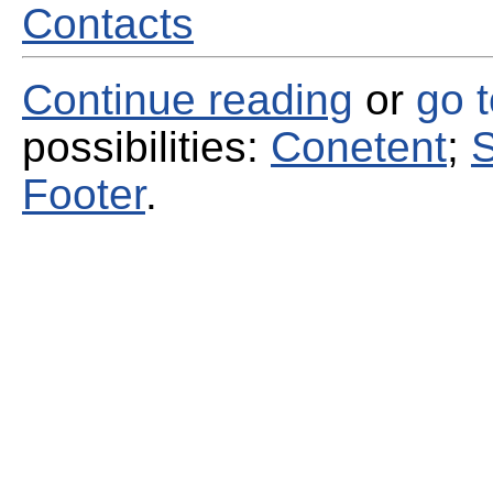
Contacts
Continue reading
or
go 
possibilities:
Conetent
;
S
Footer
.