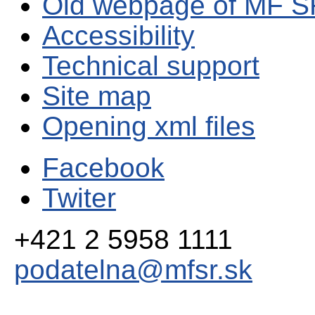
Old webpage of MF S
Accessibility
Technical support
Site map
Opening xml files
Facebook
Twiter
+421 2 5958 1111
podatelna@mfsr.sk