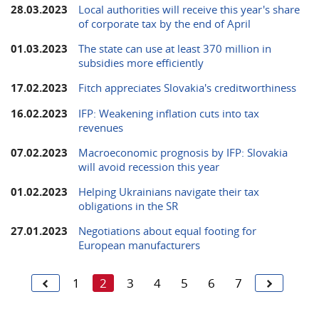
28.03.2023
Local authorities will receive this year's share
of corporate tax by the end of April
01.03.2023
The state can use at least 370 million in
subsidies more efficiently
17.02.2023
Fitch appreciates Slovakia's creditworthiness
16.02.2023
IFP: Weakening inflation cuts into tax
revenues
07.02.2023
Macroeconomic prognosis by IFP: Slovakia
will avoid recession this year
01.02.2023
Helping Ukrainians navigate their tax
obligations in the SR
27.01.2023
Negotiations about equal footing for
European manufacturers
1
2
3
4
5
6
7