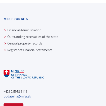
MFSR PORTALS
Financial Administration
Outstanding receivables of the state
Central property records
Register of Financial Statements
+421 2 5958 1111
podatelna@mfsr.sk