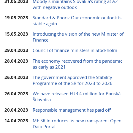
31.05.2023
Moody's maintains Slovakia's rating at A2
with negative outlook
19.05.2023
Standard & Poors: Our economic outlook is
stable again
15.05.2023
Introducing the vision of the new Minister of
Finance
29.04.2023
Council of finance ministers in Stockholm
28.04.2023
The economy recovered from the pandemic
as early as 2021
26.04.2023
The government approved the Stability
Programme of the SR for 2023 to 2026
26.04.2023
We have released EUR 4 million for Banská
Štiavnica
20.04.2023
Responsible management has paid off
14.04.2023
MF SR introduces its new transparent Open
Data Portal