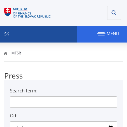
MENU
SK
MFSR
Press
Search term:
Od: