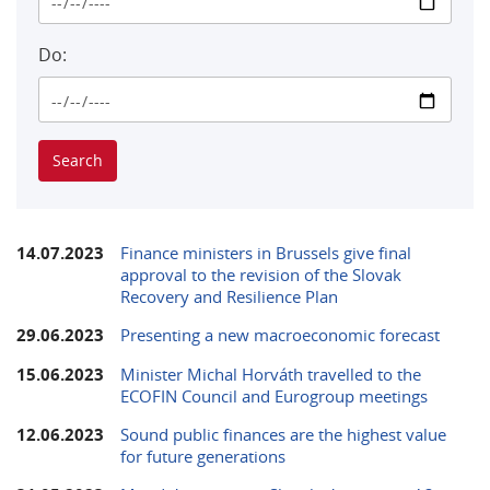
Do:
14.07.2023
Finance ministers in Brussels give final
approval to the revision of the Slovak
Recovery and Resilience Plan
29.06.2023
Presenting a new macroeconomic forecast
15.06.2023
Minister Michal Horváth travelled to the
ECOFIN Council and Eurogroup meetings
12.06.2023
Sound public finances are the highest value
for future generations