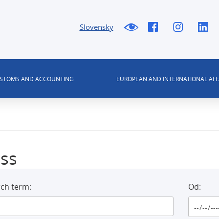
Slovensky
USTOMS AND ACCOUNTING
EUROPEAN AND INTERNATIONAL AFF
ss
ch term:
Od: