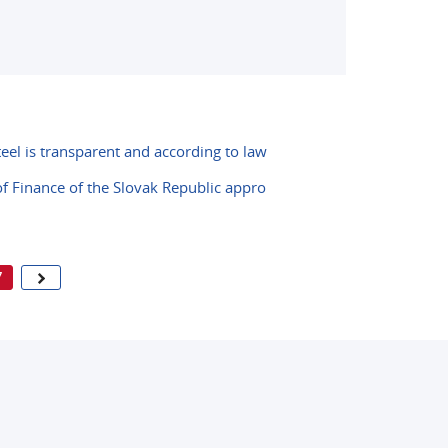
teel is transparent and according to law
 of Finance of the Slovak Republic appro
7