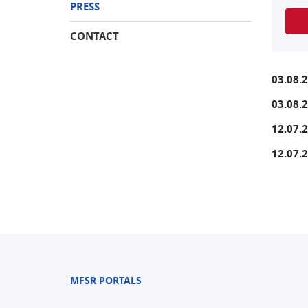
PRESS
CONTACT
03.08.
03.08.
12.07.
12.07.
MFSR PORTALS