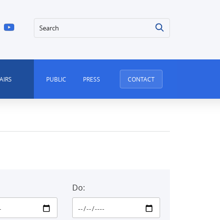
Search
AIRS
PUBLIC
PRESS
CONTACT
Do: