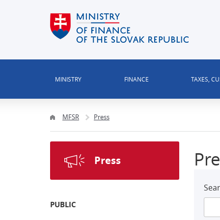
MINISTRY
FINANCE
TAXES, C
MFSR
Press
Pre
Press
Sear
PUBLIC