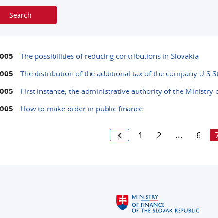
2005
The possibilities of reducing contributions in Slovakia
2005
The distribution of the additional tax of the company U.S.S
2005
First instance, the administrative authority of the Ministry
2005
How to make order in public finance
1
2
...
6