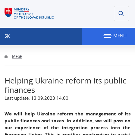
MENU
SK
MFSR
Helping Ukraine reform its public
finances
Last update: 13.09.2023 14:00
We will help Ukraine reform the management of its
public finances and taxes. In addition, we will pass on
our experience of the integration process into the
European Union. This is another mechanism to assist