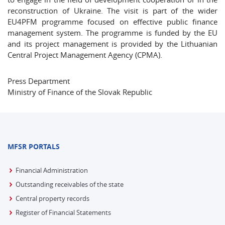
reconstruction of Ukraine. The visit is part of the wider
EU4PFM programme focused on effective public finance
management system. The programme is funded by the EU
and its project management is provided by the Lithuanian
Central Project Management Agency (CPMA).
Press Department
Ministry of Finance of the Slovak Republic
MFSR PORTALS
Financial Administration
Outstanding receivables of the state
Central property records
Register of Financial Statements