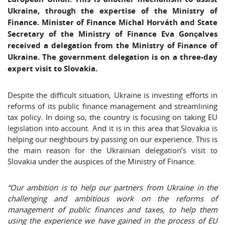
Ukraine, through the expertise of the Ministry of
Finance. Minister of Finance Michal Horváth and State
Secretary of the Ministry of Finance Eva Gonçalves
received a delegation from the Ministry of Finance of
Ukraine. The government delegation is on a three-day
expert visit to Slovakia.
Despite the difficult situation, Ukraine is investing efforts in
reforms of its public finance management and streamlining
tax policy. In doing so, the country is focusing on taking EU
legislation into account. And it is in this area that Slovakia is
helping our neighbours by passing on our experience. This is
the main reason for the Ukrainian delegation’s visit to
Slovakia under the auspices of the Ministry of Finance.
“Our ambition is to help our partners from Ukraine in the
challenging and ambitious work on the reforms of
management of public finances and taxes, to help them
using the experience we have gained in the process of EU