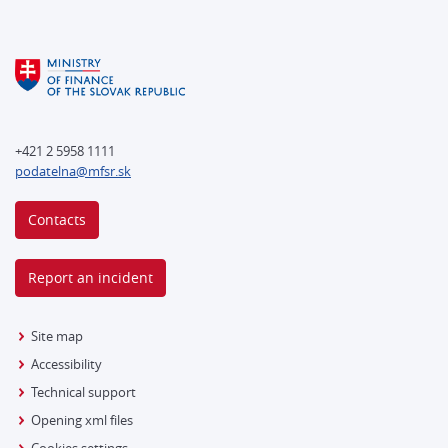
+421 2 5958 1111
podatelna@mfsr.sk
Contacts
Report an incident
Site map
Accessibility
Technical support
Opening xml files
Cookies settings