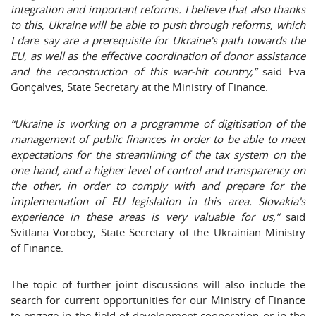
integration and important reforms. I believe that also thanks
to this, Ukraine will be able to push through reforms, which
I dare say are a prerequisite for Ukraine's path towards the
EU, as well as the effective coordination of donor assistance
and the reconstruction of this war-hit country,”
said Eva
Gonçalves, State Secretary at the Ministry of Finance.
“Ukraine is working on a programme of digitisation of the
management of public finances in order to be able to meet
expectations for the streamlining of the tax system on the
one hand, and a higher level of control and transparency on
the other, in order to comply with and prepare for the
implementation of EU legislation in this area. Slovakia's
experience in these areas is very valuable for us,”
said
Svitlana Vorobey, State Secretary of the Ukrainian Ministry
of Finance.
The topic of further joint discussions will also include the
search for current opportunities for our Ministry of Finance
to engage in the field of development cooperation or in the