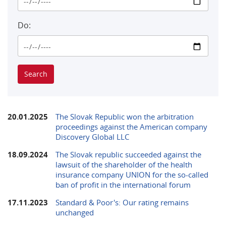
Do:
20.01.2025
The Slovak Republic won the arbitration
proceedings against the American company
Discovery Global LLC
18.09.2024
The Slovak republic succeeded against the
lawsuit of the shareholder of the health
insurance company UNION for the so-called
ban of profit in the international forum
17.11.2023
Standard & Poor's: Our rating remains
unchanged