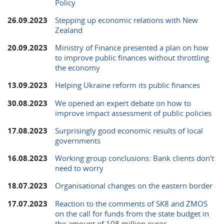
Policy
26.09.2023
Stepping up economic relations with New
Zealand
20.09.2023
Ministry of Finance presented a plan on how
to improve public finances without throttling
the economy
13.09.2023
Helping Ukraine reform its public finances
30.08.2023
We opened an expert debate on how to
improve impact assessment of public policies
17.08.2023
Surprisingly good economic results of local
governments
16.08.2023
Working group conclusions: Bank clients don't
need to worry
18.07.2023
Organisational changes on the eastern border
17.07.2023
Reaction to the comments of SK8 and ZMOS
on the call for funds from the state budget in
the amount of 108 million euros