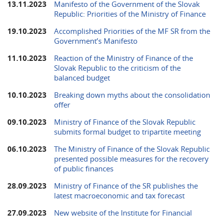
13.11.2023
Manifesto of the Government of the Slovak
Republic: Priorities of the Ministry of Finance
19.10.2023
Accomplished Priorities of the MF SR from the
Government’s Manifesto
11.10.2023
Reaction of the Ministry of Finance of the
Slovak Republic to the criticism of the
balanced budget
10.10.2023
Breaking down myths about the consolidation
offer
09.10.2023
Ministry of Finance of the Slovak Republic
submits formal budget to tripartite meeting
06.10.2023
The Ministry of Finance of the Slovak Republic
presented possible measures for the recovery
of public finances
28.09.2023
Ministry of Finance of the SR publishes the
latest macroeconomic and tax forecast
27.09.2023
New website of the Institute for Financial