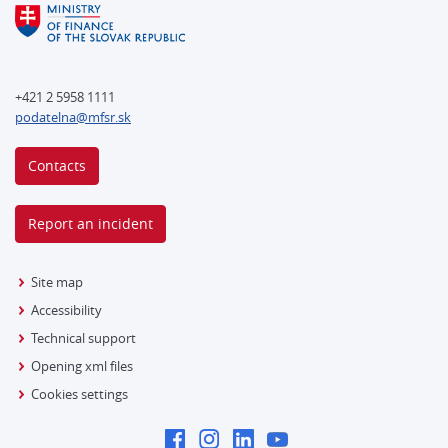
+421 2 5958 1111
podatelna@mfsr.sk
Contacts
Report an incident
Site map
Accessibility
Technical support
Opening xml files
Cookies settings