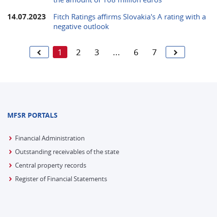
14.07.2023
Fitch Ratings affirms Slovakia's A rating with a
negative outlook
1
2
3
...
6
7
MFSR PORTALS
Financial Administration
Outstanding receivables of the state
Central property records
Register of Financial Statements