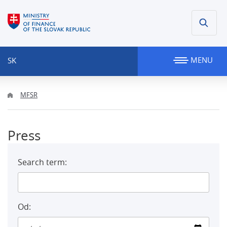
MENU
SK
MFSR
Press
Search term:
Od: