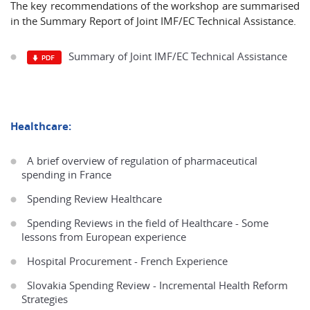
The key recommendations of the workshop are summarised
in the Summary Report of Joint IMF/EC Technical Assistance.
Summary of Joint IMF/EC Technical Assistance
Healthcare:
A brief overview of regulation of pharmaceutical
spending in France
Spending Review Healthcare
Spending Reviews in the field of Healthcare - Some
lessons from European experience
Hospital Procurement - French Experience
Slovakia Spending Review - Incremental Health Reform
Strategies