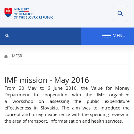
MENU
SK
MFSR
IMF mission - May 2016
From 30 May to 6 June 2016, the Value for Money
Department in cooperation with the IMF organised
a workshop on assessing the public expenditure
effectiveness in Slovakia. The aim was to introduce the
concept and foreign experience with the spending review in
the area of transport, informatisation and health services.