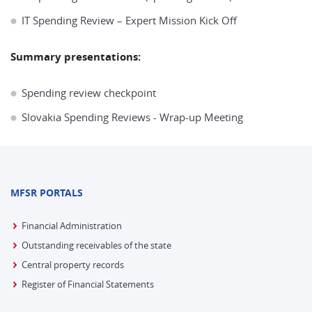
IT Spending Review – Expert Mission Kick Off
Summary presentations:
Spending review checkpoint
Slovakia Spending Reviews - Wrap-up Meeting
MFSR PORTALS
Financial Administration
Outstanding receivables of the state
Central property records
Register of Financial Statements