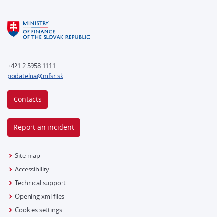
+421 2 5958 1111
podatelna@mfsr.sk
Contacts
Report an incident
Site map
Accessibility
Technical support
Opening xml files
Cookies settings