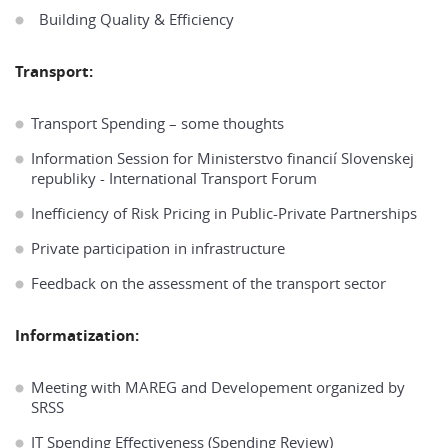
Building Quality & Efficiency
Transport:
Transport Spending – some thoughts
Information Session for Ministerstvo financií Slovenskej
republiky - International Transport Forum
Inefficiency of Risk Pricing in Public-Private Partnerships
Private participation in infrastructure
Feedback on the assessment of the transport sector
Informatization:
Meeting with MAREG and Developement organized by
SRSS
IT Spending Effectiveness (Spending Review)