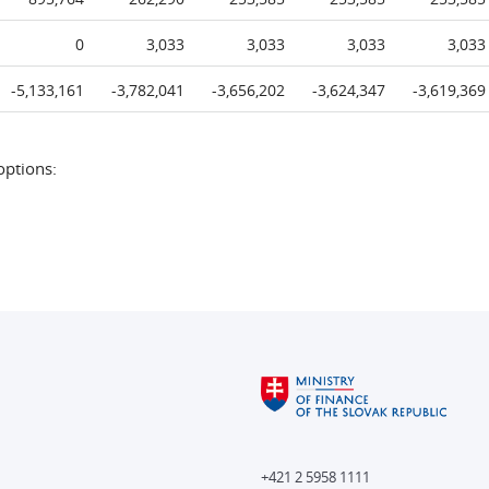
0
3,033
3,033
3,033
3,033
-5,133,161
-3,782,041
-3,656,202
-3,624,347
-3,619,369
options:
+421 2 5958 1111