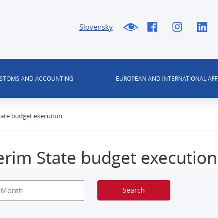
Slovensky
USTOMS AND ACCOUNTING
EUROPEAN AND INTERNATIONAL AFF
tate budget execution
erim State budget execution