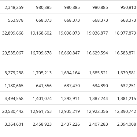
2,348,259
980,885
980,885
980,885
950,810
553,978
668,373
668,373
668,373
668,373
32,899,668
19,168,602
19,098,073
19,036,877
18,977,879
29,535,067
16,709,678
16,660,847
16,629,594
16,583,871
3,279,238
1,705,213
1,694,164
1,685,521
1,679,581
1,180,665
641,556
637,470
634,390
632,251
4,494,558
1,401,074
1,393,911
1,387,244
1,381,215
20,580,442
12,961,753
12,935,219
12,922,356
12,890,742
3,364,601
2,458,923
2,437,226
2,407,283
2,394,008