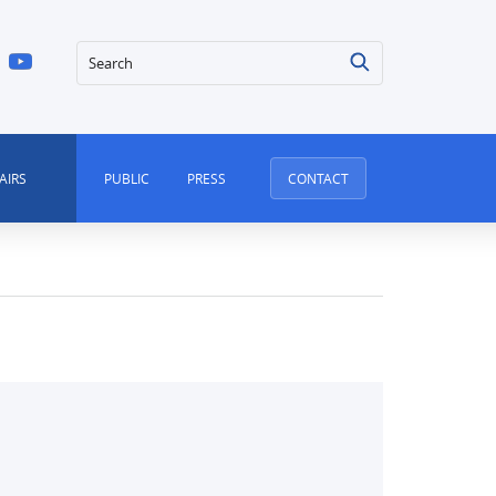
Search
AIRS
PUBLIC
PRESS
CONTACT