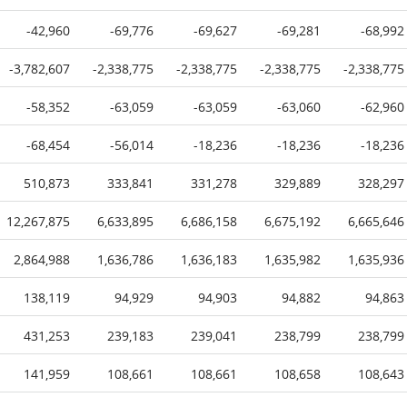
-42,960
-69,776
-69,627
-69,281
-68,992
-3,782,607
-2,338,775
-2,338,775
-2,338,775
-2,338,775
-58,352
-63,059
-63,059
-63,060
-62,960
-68,454
-56,014
-18,236
-18,236
-18,236
510,873
333,841
331,278
329,889
328,297
12,267,875
6,633,895
6,686,158
6,675,192
6,665,646
2,864,988
1,636,786
1,636,183
1,635,982
1,635,936
138,119
94,929
94,903
94,882
94,863
431,253
239,183
239,041
238,799
238,799
141,959
108,661
108,661
108,658
108,643