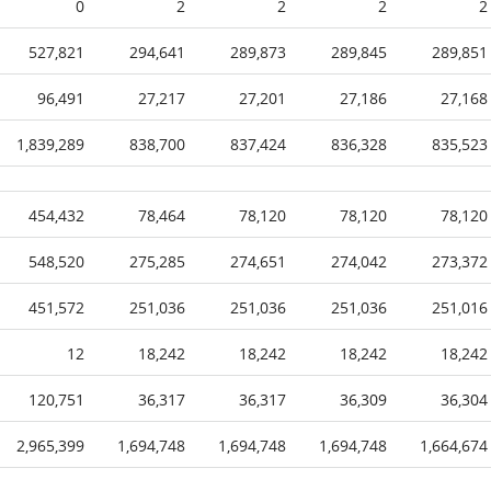
0
2
2
2
2
527,821
294,641
289,873
289,845
289,851
96,491
27,217
27,201
27,186
27,168
1,839,289
838,700
837,424
836,328
835,523
454,432
78,464
78,120
78,120
78,120
548,520
275,285
274,651
274,042
273,372
451,572
251,036
251,036
251,036
251,016
12
18,242
18,242
18,242
18,242
120,751
36,317
36,317
36,309
36,304
2,965,399
1,694,748
1,694,748
1,694,748
1,664,674