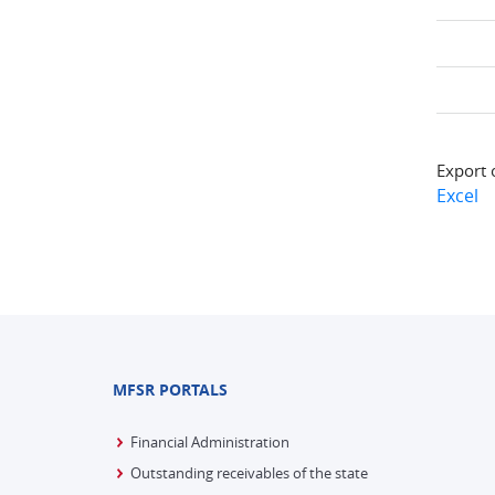
Export 
Excel
MFSR PORTALS
Financial Administration
Outstanding receivables of the state