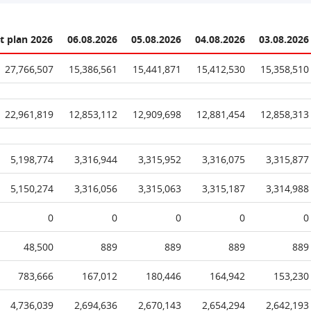
t plan 2026
06.08.2026
05.08.2026
04.08.2026
03.08.2026
27,766,507
15,386,561
15,441,871
15,412,530
15,358,510
22,961,819
12,853,112
12,909,698
12,881,454
12,858,313
5,198,774
3,316,944
3,315,952
3,316,075
3,315,877
5,150,274
3,316,056
3,315,063
3,315,187
3,314,988
0
0
0
0
0
48,500
889
889
889
889
783,666
167,012
180,446
164,942
153,230
4,736,039
2,694,636
2,670,143
2,654,294
2,642,193