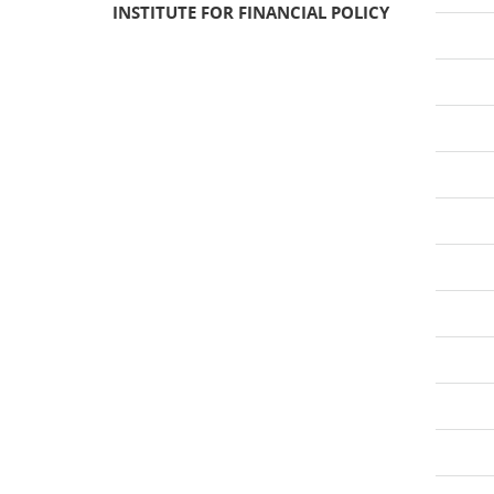
INSTITUTE FOR FINANCIAL POLICY