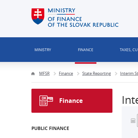
MINISTRY
FINANCE
TAXES, C
MFSR
Finance
State Reporting
Interim S
Int
Finance
PUBLIC FINANCE