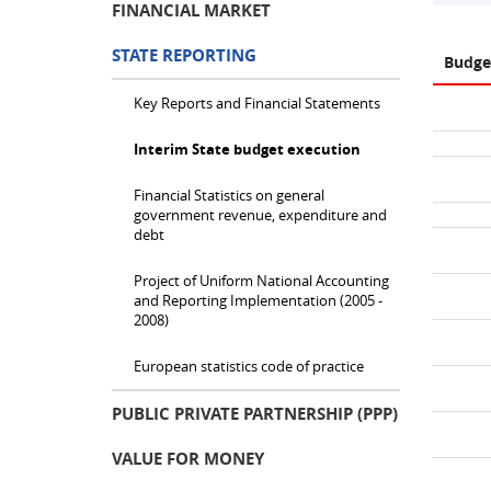
FINANCIAL MARKET
STATE REPORTING
Budge
Key Reports and Financial Statements
Interim State budget execution
Financial Statistics on general
government revenue, expenditure and
debt
Project of Uniform National Accounting
and Reporting Implementation (2005 -
2008)
European statistics code of practice
PUBLIC PRIVATE PARTNERSHIP (PPP)
VALUE FOR MONEY