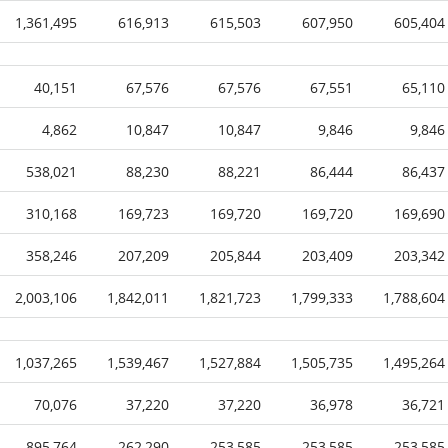
1,361,495
616,913
615,503
607,950
605,404
40,151
67,576
67,576
67,551
65,110
4,862
10,847
10,847
9,846
9,846
538,021
88,230
88,221
86,444
86,437
310,168
169,723
169,720
169,720
169,690
358,246
207,209
205,844
203,409
203,342
2,003,106
1,842,011
1,821,723
1,799,333
1,788,604
1,037,265
1,539,467
1,527,884
1,505,735
1,495,264
70,076
37,220
37,220
36,978
36,721
895,764
262,290
253,585
253,585
253,585