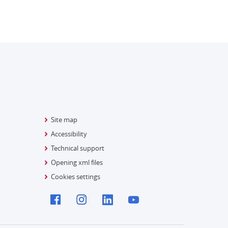
Site map
Accessibility
Technical support
Opening xml files
Cookies settings