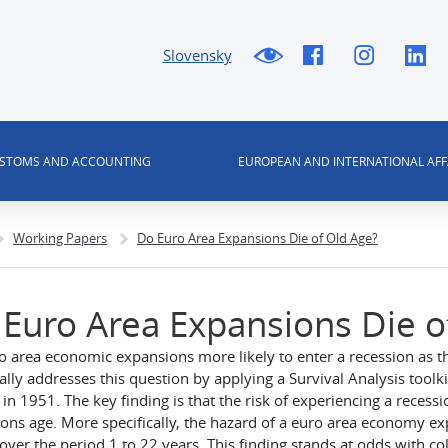
Slovensky
USTOMS AND ACCOUNTING
EUROPEAN AND INTERNATIONAL AFF
Working Papers
Do Euro Area Expansions Die of Old Age?
Euro Area Expansions Die o
o area economic expansions more likely to enter a recession as t
ally addresses this question by applying a Survival Analysis tool
g in 1951. The key finding is that the risk of experiencing a reces
ons age. More specifically, the hazard of a euro area economy ex
 over the period 1 to 22 years. This finding stands at odds with c