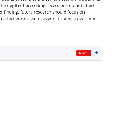
 the depth of preceding recessions do not affect
r finding, future research should focus on
h affect euro area recession incidence over time.