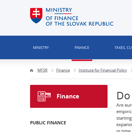
MINISTRY
FINANCE
TAXES, C
MFSR
Finance
Institute for Financial Policy
Do 
Finance
Are eur
empiric
startin
PUBLIC FINANCE
expansi
in time