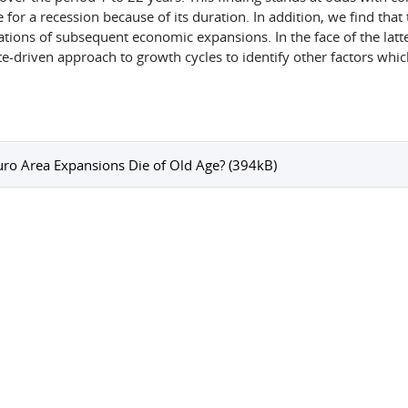
 for a recession because of its duration. In addition, we find that
ations of subsequent economic expansions. In the face of the latte
te-driven approach to growth cycles to identify other factors whic
ro Area Expansions Die of Old Age? (394kB)