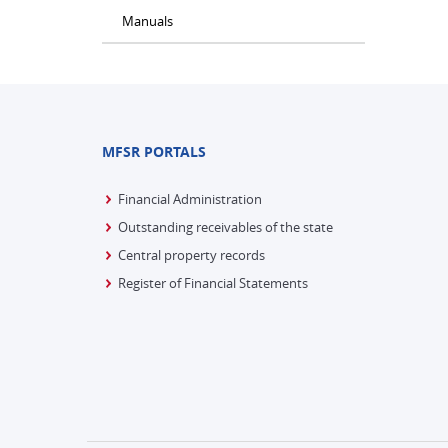
Manuals
MFSR PORTALS
Financial Administration
Outstanding receivables of the state
Central property records
Register of Financial Statements