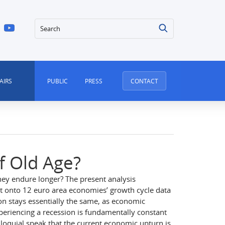
Search
AIRS
PUBLIC
PRESS
CONTACT
f Old Age?
hey endure longer? The present analysis
kit onto 12 euro area economies’ growth cycle data
sion stays essentially the same, as economic
periencing a recession is fundamentally constant
olloquial speak that the current economic upturn is