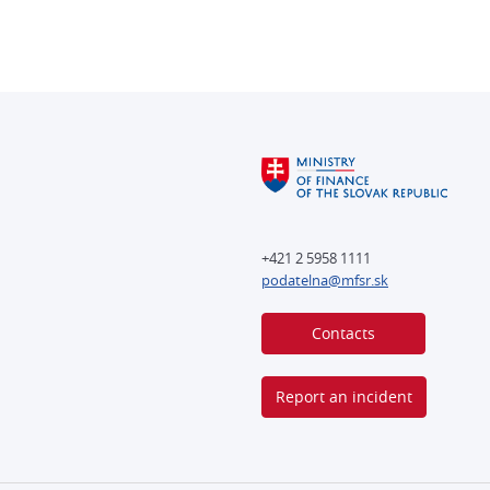
+421 2 5958 1111
podatelna@mfsr.sk
Contacts
Report an incident