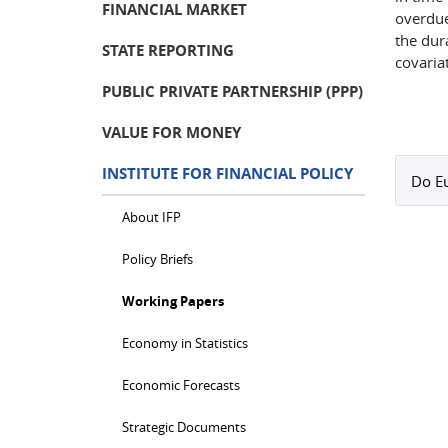
FINANCIAL MARKET
overdue
the dur
STATE REPORTING
covaria
PUBLIC PRIVATE PARTNERSHIP (PPP)
VALUE FOR MONEY
INSTITUTE FOR FINANCIAL POLICY
Do Eu
About IFP
Policy Briefs
Working Papers
Economy in Statistics
Economic Forecasts
Strategic Documents