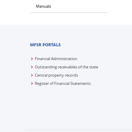
Manuals
MFSR PORTALS
Financial Administration
Outstanding receivables of the state
Central property records
Register of Financial Statements