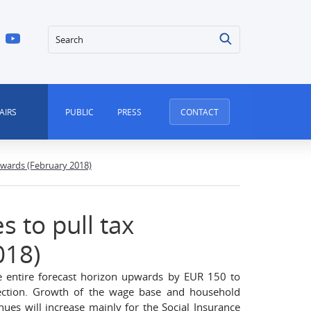
Search
AIRS
PUBLIC
PRESS
CONTACT
wards (February 2018)
 to pull tax
018)
he entire forecast horizon upwards by EUR 150 to
ection. Growth of the wage base and household
ues will increase mainly for the Social Insurance