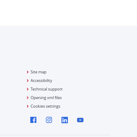
Site map
Accessibility
Technical support
Opening xml files
Cookies settings