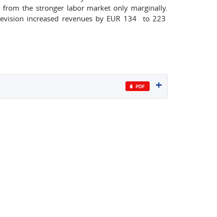
t from the stronger labor market only marginally.
revision increased revenues by EUR 134 to 223