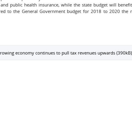
and public health insurance, while the state budget will benefi
ed to the General Government budget for 2018 to 2020 the 
rowing economy continues to pull tax revenues upwards (390kB)