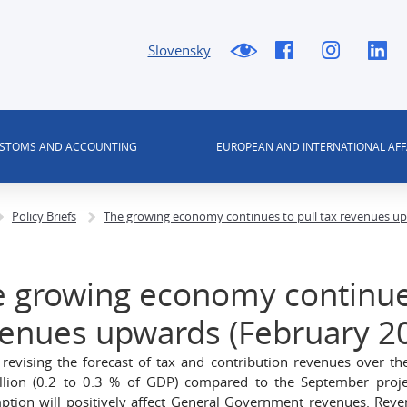
Slovensky
USTOMS AND ACCOUNTING
EUROPEAN AND INTERNATIONAL AFF
Policy Briefs
The growing economy continues to pull tax revenues up
 growing economy continues
enues upwards (February 2
revising the forecast of tax and contribution revenues over t
llion (0.2 to 0.3 % of GDP) compared to the September proj
tion will positively affect General Government revenues. Reven