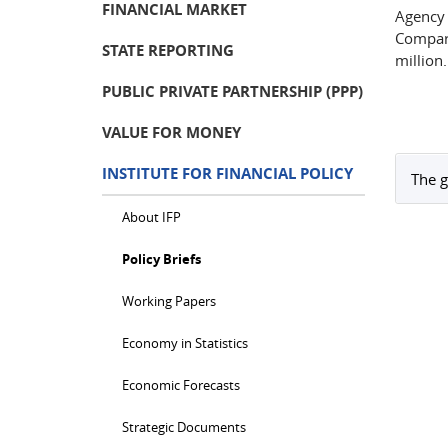
FINANCIAL MARKET
Agency 
Compar
STATE REPORTING
million.
PUBLIC PRIVATE PARTNERSHIP (PPP)
VALUE FOR MONEY
INSTITUTE FOR FINANCIAL POLICY
The g
About IFP
Policy Briefs
Working Papers
Economy in Statistics
Economic Forecasts
Strategic Documents