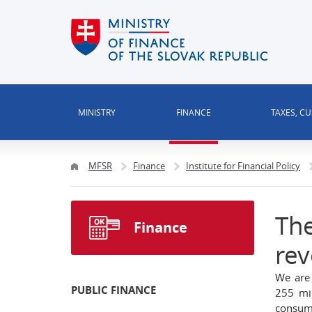
MINISTRY
FINANCE
TAXES, C
MFSR
Finance
Institute for Financial Policy
The
Finance
rev
We are 
PUBLIC FINANCE
255 mi
consump