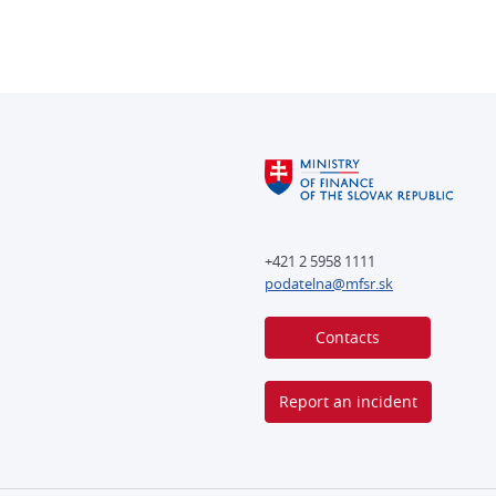
+421 2 5958 1111
podatelna@mfsr.sk
Contacts
Report an incident