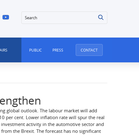
Search
AIRS
PUBLIC
PRESS
CONTACT
rengthen
ng global outlook. The labour market will add
per cent. Lower inflation rate will spur the real
investment activity in the automotive sector and
from the Brexit. The forecast has no significant