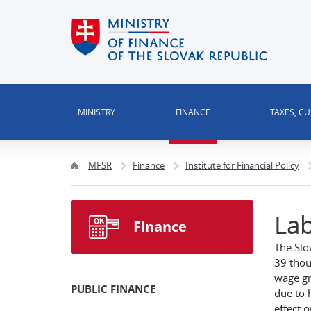
MINISTRY
FINANCE
TAXES, C
MFSR
Finance
Institute for Financial Policy
Lab
Finance
The Slo
39 thou
wage gr
PUBLIC FINANCE
due to 
effect o