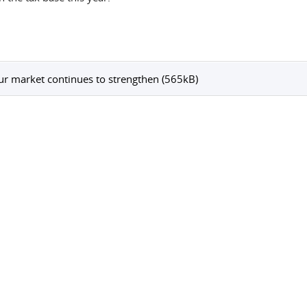
r market continues to strengthen (565kB)