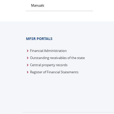
Manuals
MFSR PORTALS
Financial Administration
Outstanding receivables of the state
Central property records
Register of Financial Statements