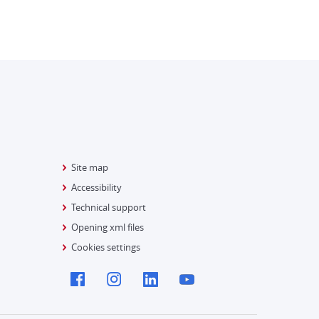
Site map
Accessibility
Technical support
Opening xml files
Cookies settings