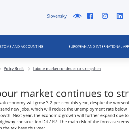
Slovensky
USTOMS AND ACCOUNTING
EUROPEAN AND INTERNATIONAL AFF
Policy Briefs
Labour market continues to strengthen
our market continues to st
vak economy will grow 3.2 per cent this year, despite the worseni
sand new jobs, which will reduce the unemployment rate below 10 
owth. Next year, the economic growth will further expand due to 
highway construction D4 / R7. The main risk of the forecast stems 
n the tax base this year.