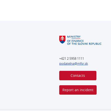
+421 2 5958 1111
podatelna@mfsr.sk
Contacts
Report an incident