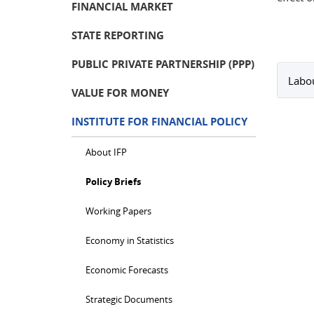
FINANCIAL MARKET
STATE REPORTING
PUBLIC PRIVATE PARTNERSHIP (PPP)
Labou
VALUE FOR MONEY
INSTITUTE FOR FINANCIAL POLICY
About IFP
Policy Briefs
Working Papers
Economy in Statistics
Economic Forecasts
Strategic Documents