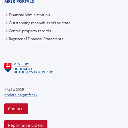
MFSR PORTALS
Financial Administration
Outstanding receivables of the state
Central property records
Register of Financial Statements
+421 2 5958 1111
podatelna@mfsr.sk
Contacts
Report an incident