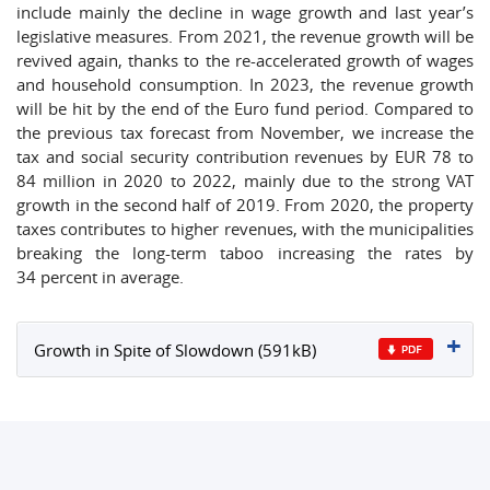
include mainly the decline in wage growth and last year’s
legislative measures. From 2021, the revenue growth will be
revived again, thanks to the re-accelerated growth of wages
and household consumption. In 2023, the revenue growth
will be hit by the end of the Euro fund period. Compared to
the previous tax forecast from November, we increase the
tax and social security contribution revenues by EUR 78 to
84 million in 2020 to 2022, mainly due to the strong VAT
growth in the second half of 2019. From 2020, the property
taxes contributes to higher revenues, with the municipalities
breaking the long-term taboo increasing the rates by
34 percent in average.
Growth in Spite of Slowdown (591kB)