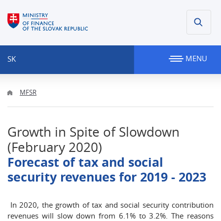
MENU
SK
MFSR
Growth in Spite of Slowdown
(February 2020)
Forecast of tax and social
security revenues for 2019 - 2023
In 2020, the growth of tax and social security contribution
revenues will slow down from 6.1% to 3.2%. The reasons