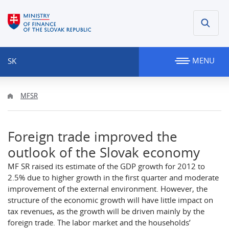
MENU
SK
MFSR
Foreign trade improved the
outlook of the Slovak economy
MF SR raised its estimate of the GDP growth for 2012 to
2.5% due to higher growth in the first quarter and moderate
improvement of the external environment. However, the
structure of the economic growth will have little impact on
tax revenues, as the growth will be driven mainly by the
foreign trade. The labor market and the households’