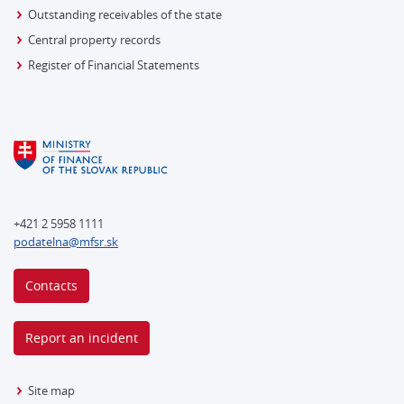
Outstanding receivables of the state
Central property records
Register of Financial Statements
+421 2 5958 1111
podatelna@mfsr.sk
Contacts
Report an incident
Site map