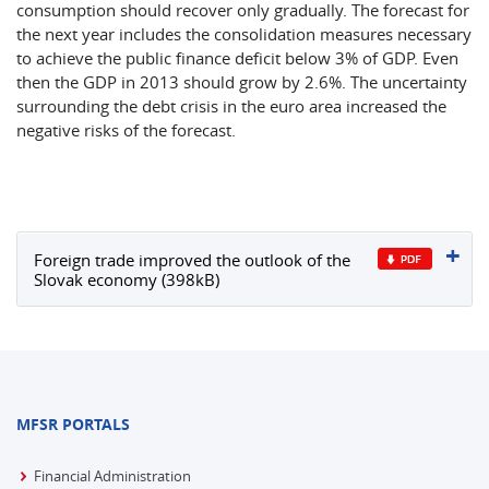
consumption should recover only gradually. The forecast for
the next year includes the consolidation measures necessary
to achieve the public finance deficit below 3% of GDP. Even
then the GDP in 2013 should grow by 2.6%. The uncertainty
surrounding the debt crisis in the euro area increased the
negative risks of the forecast.
Foreign trade improved the outlook of the
Slovak economy (398kB)
MFSR PORTALS
Financial Administration